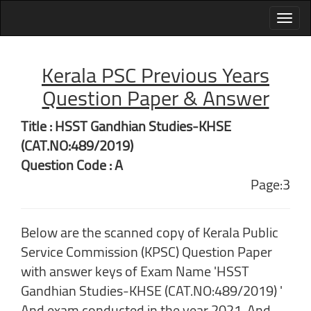
Kerala PSC Previous Years
Question Paper & Answer
Title : HSST Gandhian Studies-KHSE
(CAT.NO:489/2019)
Question Code : A
Page:3
Below are the scanned copy of Kerala Public
Service Commission (KPSC) Question Paper
with answer keys of Exam Name 'HSST
Gandhian Studies-KHSE (CAT.NO:489/2019) '
And exam conducted in the year 2021. And