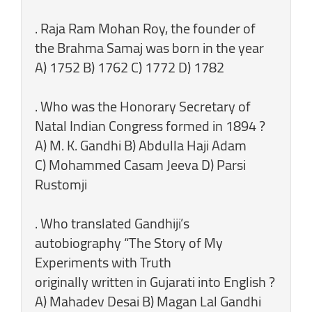
. Raja Ram Mohan Roy, the founder of
the Brahma Samaj was born in the year
A) 1752 B) 1762 C) 1772 D) 1782
. Who was the Honorary Secretary of
Natal Indian Congress formed in 1894 ?
A) M. K. Gandhi B) Abdulla Haji Adam
C) Mohammed Casam Jeeva D) Parsi
Rustomji
. Who translated Gandhiji’s
autobiography “The Story of My
Experiments with Truth
originally written in Gujarati into English ?
A) Mahadev Desai B) Magan Lal Gandhi