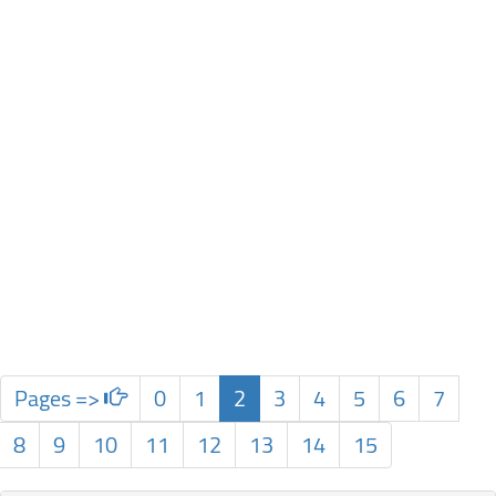
Pages =>
0
1
2
3
4
5
6
7
8
9
10
11
12
13
14
15