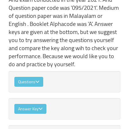
Question paper code was '095/2021'. Medium
of question paper was in Malayalam or
English . Booklet Alphacode was 'A'. Answer
keys are given at the bottom, but we suggest
you to try answering the questions yourself
and compare the key along wih to check your
performance. Because we would like you to
do and practice by yourself.
Questions
Answer Key