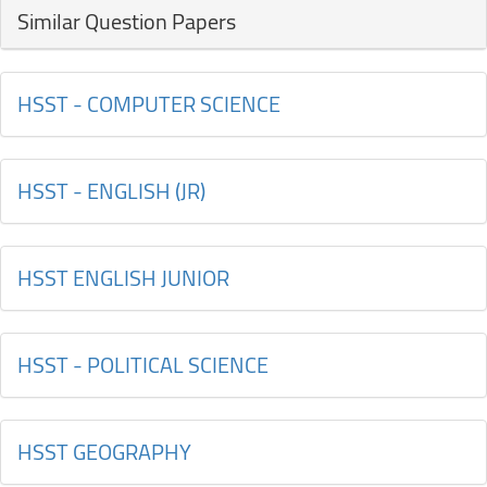
Similar Question Papers
HSST - COMPUTER SCIENCE
HSST - ENGLISH (JR)
HSST ENGLISH JUNIOR
HSST - POLITICAL SCIENCE
HSST GEOGRAPHY