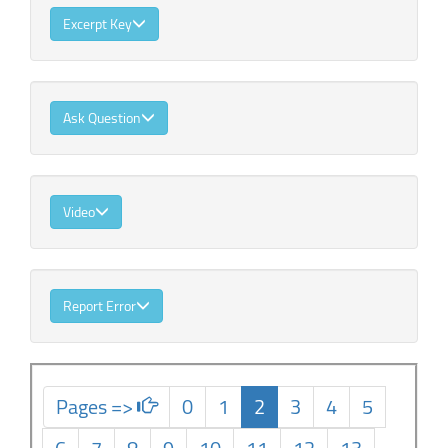
Excerpt Key
Ask Question
Video
Report Error
Pages =>
0
1
2
3
4
5