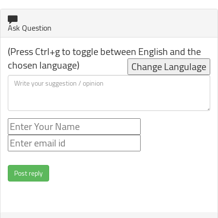
Ask Question
(Press Ctrl+g to toggle between English and the
chosen language)
Change Langulage
Post reply