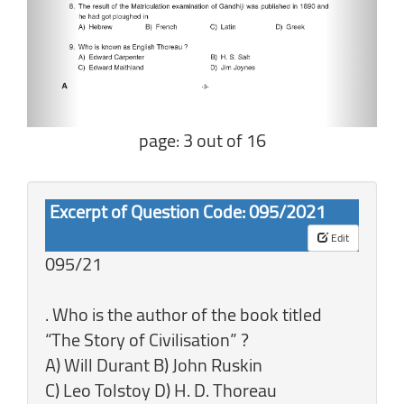
page: 3 out of 16
Excerpt of Question Code: 095/2021
Edit
095/21
. Who is the author of the book titled
“The Story of Civilisation” ?
A) Will Durant B) John Ruskin
C) Leo Tolstoy D) H. D. Thoreau