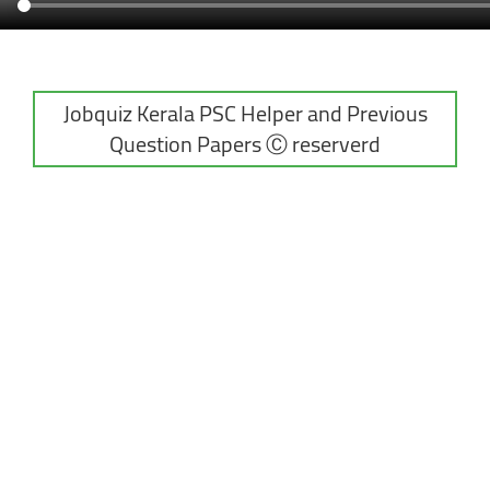
Jobquiz Kerala PSC Helper and Previous
Question Papers Ⓒ reserverd