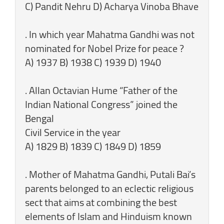
C) Pandit Nehru D) Acharya Vinoba Bhave
. In which year Mahatma Gandhi was not
nominated for Nobel Prize for peace ?
A) 1937 B) 1938 C) 1939 D) 1940
. Allan Octavian Hume “Father of the
Indian National Congress” joined the
Bengal
Civil Service in the year
A) 1829 B) 1839 C) 1849 D) 1859
. Mother of Mahatma Gandhi, Putali Bai’s
parents belonged to an eclectic religious
sect that aims at combining the best
elements of Islam and Hinduism known