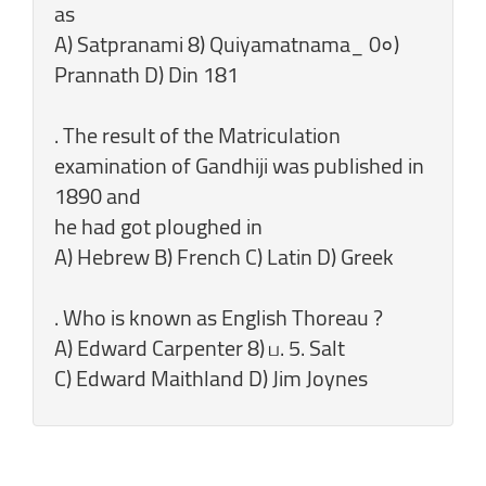
as
A) Satpranami 8) Quiyamatnama_ 0०)
Prannath D) Din 181
. The result of the Matriculation
examination of Gandhiji was published in
1890 and
he had got ploughed in
A) Hebrew B) French C) Latin D) Greek
. Who is known as English Thoreau ?
A) Edward Carpenter 8) ப. 5. Salt
C) Edward Maithland D) Jim Joynes