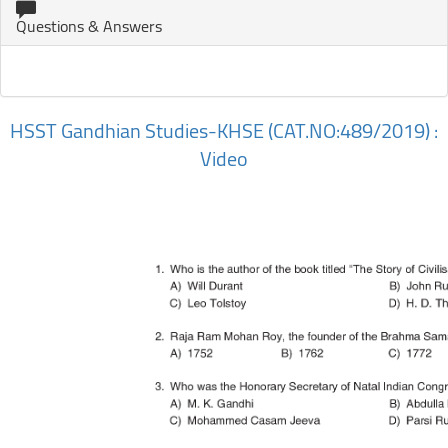
Questions & Answers
HSST Gandhian Studies-KHSE (CAT.NO:489/2019) :
Video