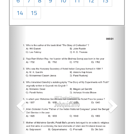
6
7
8
9
10
11
12
13
14
15
Previous
Next