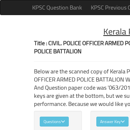
KPSC Question Bank
KPSC Previous 
Kerala
Title : CIVIL. POLICE OFFICER ARM
POLICE BATTALION
Below are the scanned copy of Kerala 
OFFICER ARMED POLICE BATTALION WO
And Question paper code was '063/2018
keys are given at the bottom, but we s
performance. Because we would like you
Questions
Answer Key