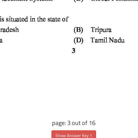
page: 3 out of 16
Show Answer Key 1