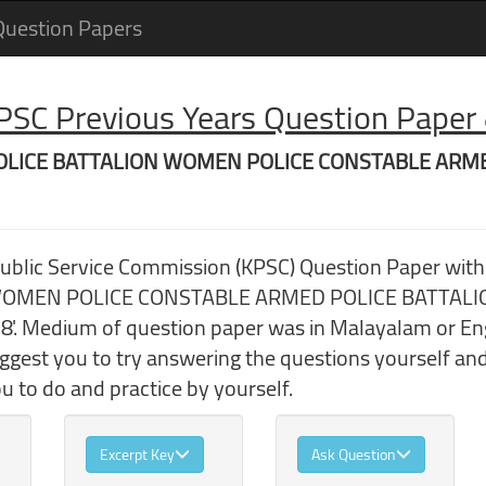
Question Papers
 PSC Previous Years Question Pape
ED POLICE BATTALION WOMEN POLICE CONSTABLE ARM
Public Service Commission (KPSC) Question Paper wit
MEN POLICE CONSTABLE ARMED POLICE BATTALION' 
'. Medium of question paper was in Malayalam or Engl
uggest you to try answering the questions yourself a
 to do and practice by yourself.
Excerpt Key
Ask Question