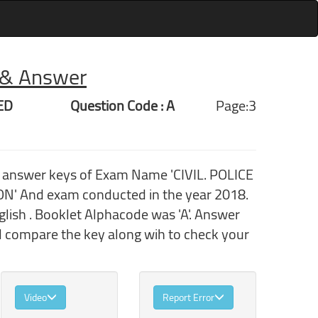
r & Answer
ED
Question Code : A
Page:3
h answer keys of Exam Name 'CIVIL. POLICE
And exam conducted in the year 2018.
ish . Booklet Alphacode was 'A'. Answer
nd compare the key along wih to check your
Video
Report Error