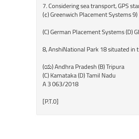
7. Considering sea transport, GPS sta
(¢) Greenwich Placement Systems 9)
(C) German Placement Systems (D) Gl
8, AnshiNational Park 18 situated in t
(ಯ) Andhra Pradesh (B) Tripura
(C) Kamataka (D) Tamil Nadu
A 3 063/2018
[P.T.0]