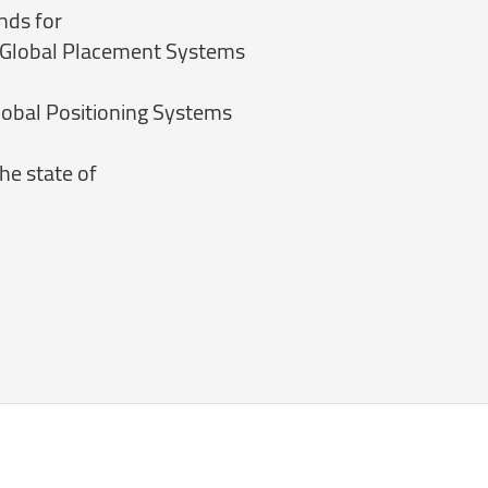
nds for
 Global Placement Systems
obal Positioning Systems
he state of