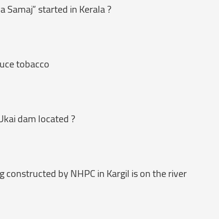
a Samaj” started in Kerala ?
oduce tobacco
 Ukai dam located ?
g constructed by NHPC in Kargil is on the river