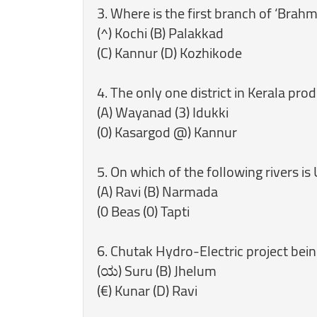
3. Where is the first branch of ‘Brahm
(^) Kochi (B) Palakkad
(C) Kannur (D) Kozhikode
4. The only one district in Kerala pr
(A) Wayanad (3) Idukki
(0) Kasargod @) Kannur
5. On which of the following rivers is
(A) Ravi (B) Narmada
(0 Beas (0) Tapti
6. Chutak Hydro-Electric project bein
(ಯ) Suru (B) Jhelum
(€) Kunar (D) Ravi