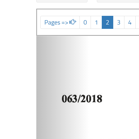
Pages =>
0
1
2
3
4
Previous