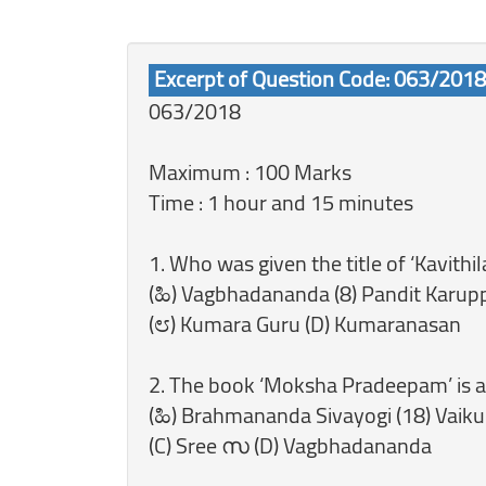
Excerpt of Question Code: 063/2018
063/2018
Maximum : 100 Marks
Time : 1 hour and 15 minutes
1. Who was given the title of ‘Kavith
(ಹಿ) Vagbhadananda (8) Pandit Karup
(೮) Kumara Guru (D) Kumaranasan
2. The book ‘Moksha Pradeepam’ is 
(ಹಿ) Brahmananda Sivayogi (18) Vaik
(C) Sree സ (D) Vagbhadananda