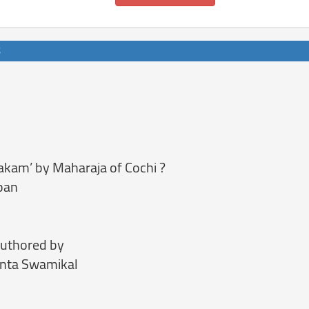
ilakam’ by Maharaja of Cochi ?
pan
authored by
unta Swamikal