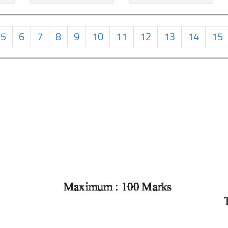
5
6
7
8
9
10
11
12
13
14
15