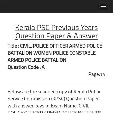
Kerala PSC Previous Years
Question Paper & Answer
Title : CIVIL. POLICE OFFICER ARMED POLICE
BATTALION WOMEN POLICE CONSTABLE
ARMED POLICE BATTALION
Question Code : A
Page:14
Below are the scanned copy of Kerala Public
Service Commission (KPSC) Question Paper
with answer keys of Exam Name 'CIVIL.
POLICE OFFICER ARMED POLICE BATTALION