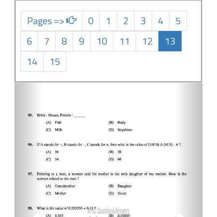
Pages =>
0
1
2
3
4
5
6
7
8
9
10
11
12
13
14
15
Previous
Next