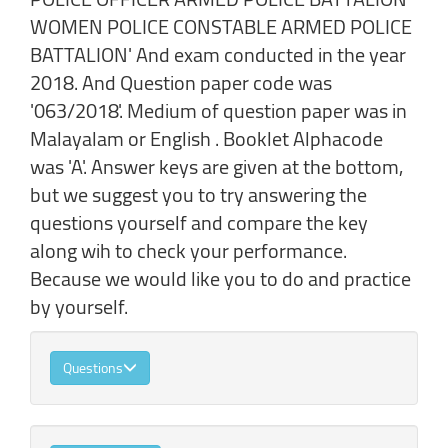
WOMEN POLICE CONSTABLE ARMED POLICE
BATTALION' And exam conducted in the year
2018. And Question paper code was
'063/2018'. Medium of question paper was in
Malayalam or English . Booklet Alphacode
was 'A'. Answer keys are given at the bottom,
but we suggest you to try answering the
questions yourself and compare the key
along wih to check your performance.
Because we would like you to do and practice
by yourself.
Questions