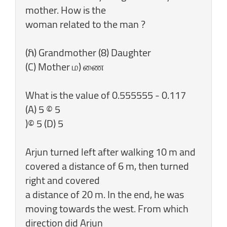
mother. How is the
woman related to the man ?
(ಗಿ) Grandmother (8) Daughter
(C) Mother ம) ணை
What is the value of 0.555555 - 0.117
(A) 5 © 5
)© 5 (D) 5
Arjun turned left after walking 10 m and
covered a distance of 6 m, then turned
right and covered
a distance of 20 m. In the end, he was
moving towards the west. From which
direction did Arjun