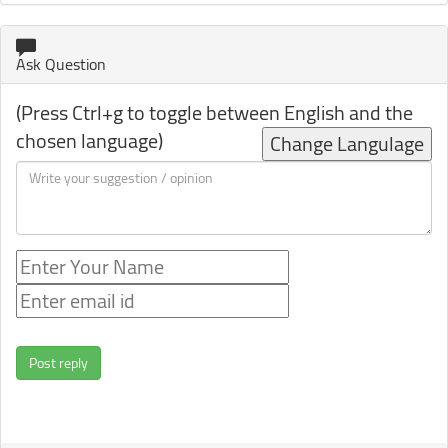
Ask Question
(Press Ctrl+g to toggle between English and the
chosen language)
Change Langulage
Post reply