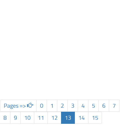
Pages =>
0
1
2
3
4
5
6
7
8
9
10
11
12
13
14
15