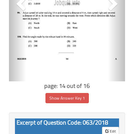
page: 14 out of 16
Show Answer Key 1
Excerpt of Question Code: 063/2018
Edit