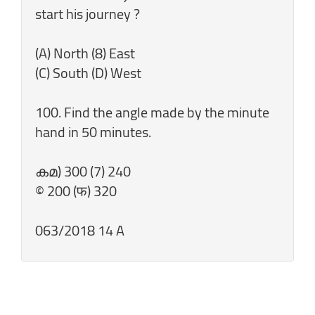
start his journey ?
(A) North (8) East
(C) South (D) West
100. Find the angle made by the minute
hand in 50 minutes.
കമ) 300 (7) 240
© 200 (फ) 320
063/2018 14 A