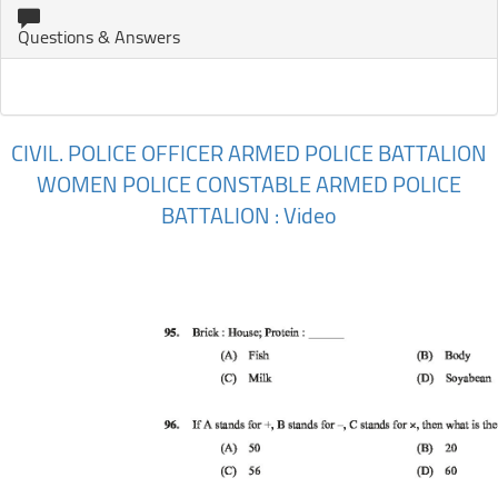
Questions & Answers
CIVIL. POLICE OFFICER ARMED POLICE BATTALION
WOMEN POLICE CONSTABLE ARMED POLICE
BATTALION : Video