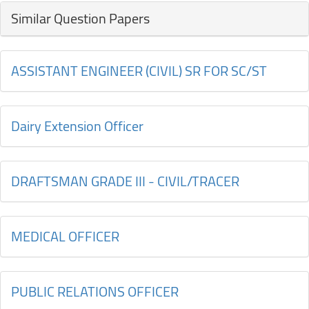
Similar Question Papers
ASSISTANT ENGINEER (CIVIL) SR FOR SC/ST
Dairy Extension Officer
DRAFTSMAN GRADE III - CIVIL/TRACER
MEDICAL OFFICER
PUBLIC RELATIONS OFFICER