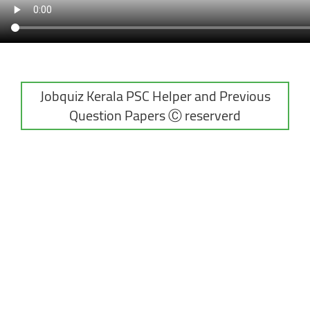
Jobquiz Kerala PSC Helper and Previous
Question Papers Ⓒ reserverd