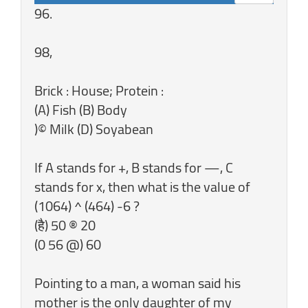
96.
98,
Brick : House; Protein :
(A) Fish (B) Body
)© Milk (D) Soyabean
If A stands for +, B stands for —, C
stands for x, then what is the value of
(1064) ^ (464) -6 ?
(है) 50 ® 20
(0 56 @) 60
Pointing to a man, a woman said his
mother is the only daughter of my