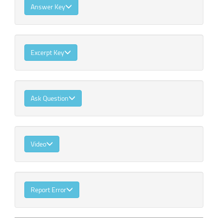
Answer Key
Excerpt Key
Ask Question
Video
Report Error