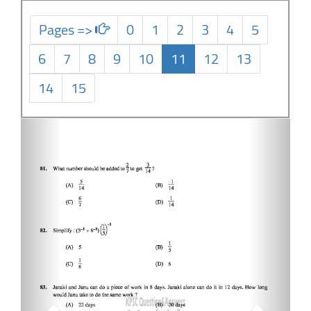
Pages =>
0
1
2
3
4
5
6
7
8
9
10
11
12
13
14
15
Previous
Next