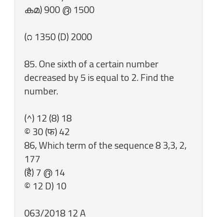
കമ) 900 ൫ 1500
(೧ 1350 (D) 2000
85. One sixth of a certain number
decreased by 5 is equal to 2. Find the
number.
(^) 12 (8) 18
© 30 (फ) 42
86, Which term of the sequence 8 3,3, 2,
177
(है) 7 ൫ 14
© 12 D) 10
063/2018 12 A