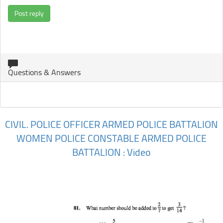
Post reply
Questions & Answers
CIVIL. POLICE OFFICER ARMED POLICE BATTALION
WOMEN POLICE CONSTABLE ARMED POLICE
BATTALION : Video