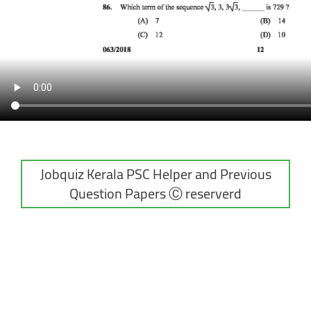
Jobquiz Kerala PSC Helper and Previous
Question Papers Ⓒ reserverd