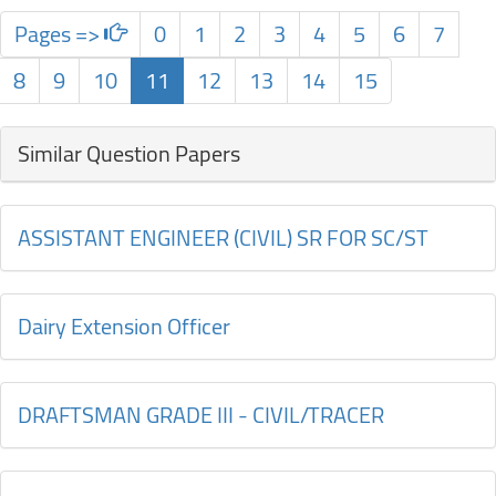
Pages =>
0
1
2
3
4
5
6
7
8
9
10
11
12
13
14
15
Similar Question Papers
ASSISTANT ENGINEER (CIVIL) SR FOR SC/ST
Dairy Extension Officer
DRAFTSMAN GRADE III - CIVIL/TRACER