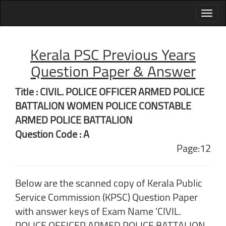
Kerala PSC Previous Years
Question Paper & Answer
Title : CIVIL. POLICE OFFICER ARMED POLICE
BATTALION WOMEN POLICE CONSTABLE
ARMED POLICE BATTALION
Question Code : A
Page:12
Below are the scanned copy of Kerala Public
Service Commission (KPSC) Question Paper
with answer keys of Exam Name 'CIVIL.
POLICE OFFICER ARMED POLICE BATTALION