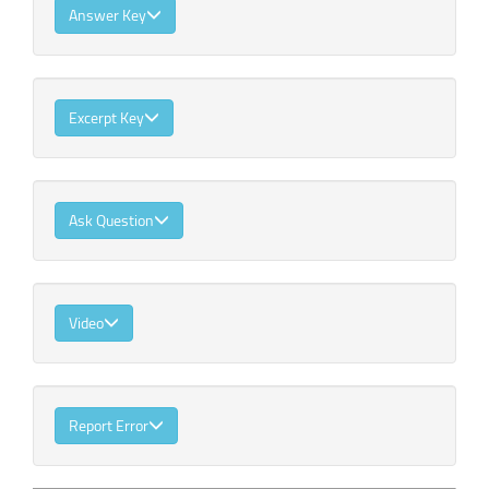
Answer Key
Excerpt Key
Ask Question
Video
Report Error