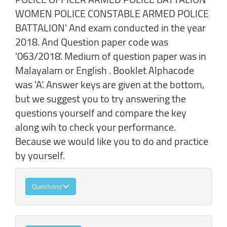
WOMEN POLICE CONSTABLE ARMED POLICE
BATTALION' And exam conducted in the year
2018. And Question paper code was
'063/2018'. Medium of question paper was in
Malayalam or English . Booklet Alphacode
was 'A'. Answer keys are given at the bottom,
but we suggest you to try answering the
questions yourself and compare the key
along wih to check your performance.
Because we would like you to do and practice
by yourself.
Questions