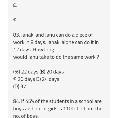
பெ
©
83, Janaki and Janu can do a piece of
work in 8 days. Janaki alone can do it in
12 days. How long
would Janu take to do the same work ?
(ಹ) 22 days (B) 20 days
© 26 days D) 24 days
(D) 37
84. If 45% of the students in a school are
boys and no. of girls is 1100, find out the
no. of boys.