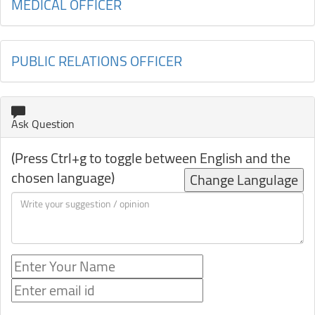
MEDICAL OFFICER
PUBLIC RELATIONS OFFICER
Ask Question
(Press Ctrl+g to toggle between English and the
chosen language)
Change Langulage