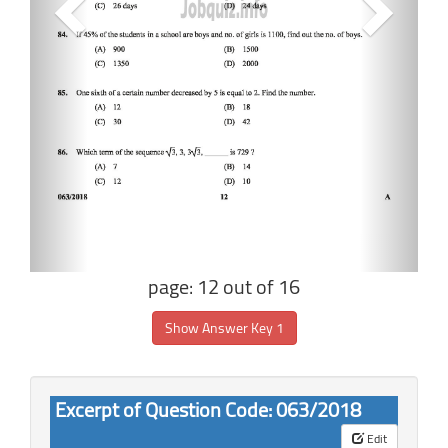
page: 12 out of 16
Show Answer Key 1
Excerpt of Question Code: 063/2018
Edit