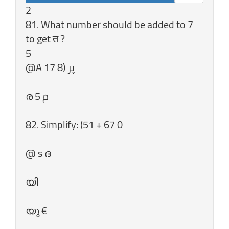
2
81. What number should be added to 7
to get त ?
5
82. Simplify: (51 + 67 0
@ s ദ
യി
യു €