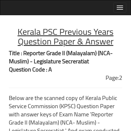
Kerala PSC Previous Years
Question Paper & Answer
Title : Reporter Grade II (Malayalam) (NCA-
Muslim) - Legislature Secreratiat
Question Code : A
Page:2
Below are the scanned copy of Kerala Public
Service Commission (KPSC) Question Paper
with answer keys of Exam Name 'Reporter
Grade II (Malayalam) (NCA- Muslim) -
Legislature Secreratiat ' And exam conducted