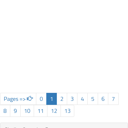
Pages =>
0
1
2
3
4
5
6
7
8
9
10
11
12
13