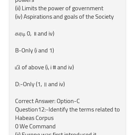
(ii) Limits the power of government
(iv) Aspirations and goals of the Society
கரடி 0, ॥ and iv)
B-Only (i and 1)
யி of above (i, i # and iv)
D:-Only (1, ॥ and iv)
Correct Answer: Option-C
Question12:-Identify the terms related to
Habeas Corpus
0 We Command
(ii) Europe was first introduced it