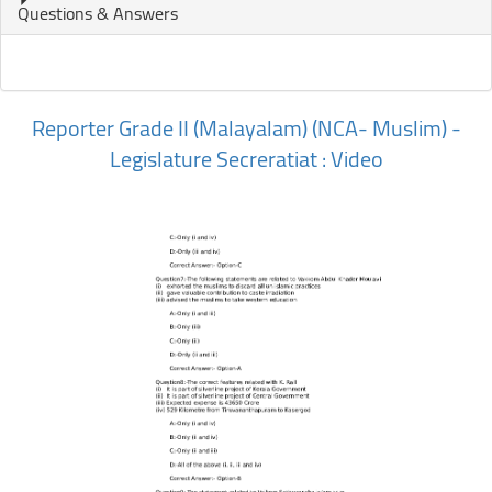
Questions & Answers
Reporter Grade II (Malayalam) (NCA- Muslim) -
Legislature Secreratiat : Video