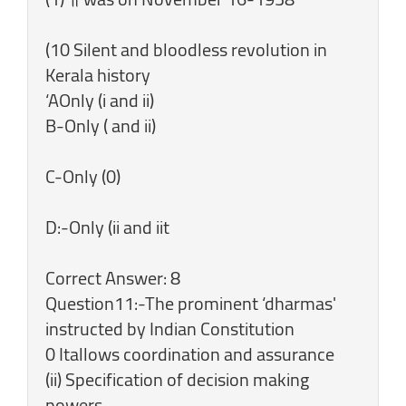
(10 Silent and bloodless revolution in
Kerala history
‘AOnly (i and ii)
B-Only ( and ii)
C-Only (0)
D:-Only (ii and iit
Correct Answer: 8
Question11:-The prominent ‘dharmas'
instructed by Indian Constitution
0 Itallows coordination and assurance
(ii) Specification of decision making
powers