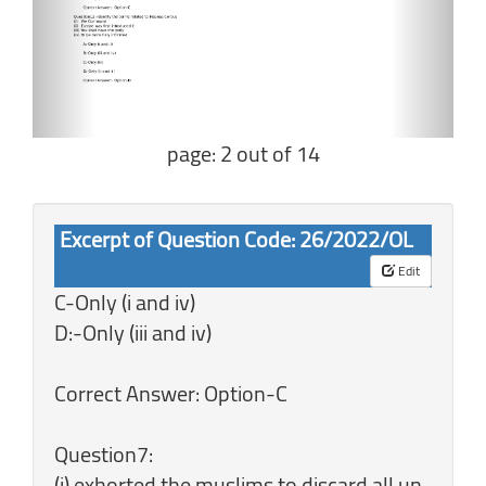
page: 2 out of 14
Excerpt of Question Code: 26/2022/OL
Edit
C-Only (i and iv)
D:-Only (iii and iv)
Correct Answer: Option-C
Question7:
(i) exhorted the muslims to discard all un