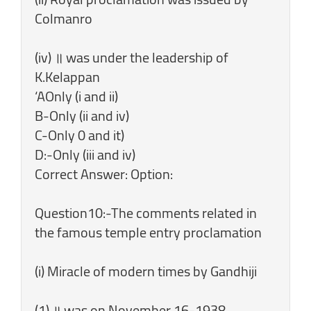
Colmanro
(iv) ॥ was under the leadership of
K.Kelappan
‘AOnly (i and ii)
B-Only (ii and iv)
C-Only 0 and it)
D:-Only (iii and iv)
Correct Answer: Option:
Question10:-The comments related in
the famous temple entry proclamation
(i) Miracle of modern times by Gandhiji
(1) ॥ was on November 16-1938