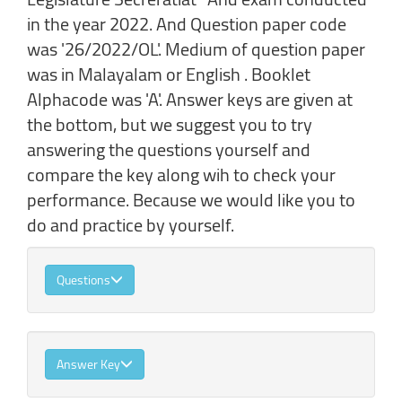
in the year 2022. And Question paper code
was '26/2022/OL'. Medium of question paper
was in Malayalam or English . Booklet
Alphacode was 'A'. Answer keys are given at
the bottom, but we suggest you to try
answering the questions yourself and
compare the key along wih to check your
performance. Because we would like you to
do and practice by yourself.
Questions
Answer Key