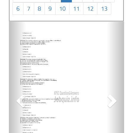
6
7
8
9
10
11
12
13
Previous
Next