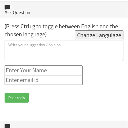
Ask Question
(Press Ctrl+g to toggle between English and the
chosen language)
Change Langulage
Post reply