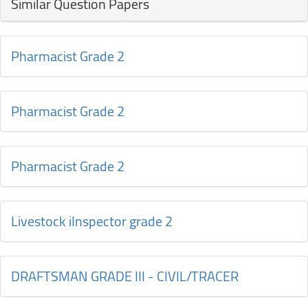
Similar Question Papers
Pharmacist Grade 2
Pharmacist Grade 2
Pharmacist Grade 2
Livestock iInspector grade 2
DRAFTSMAN GRADE III - CIVIL/TRACER