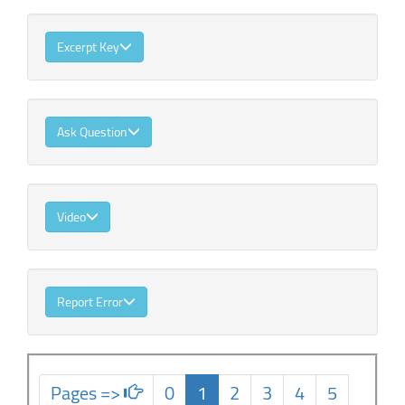
Excerpt Key
Ask Question
Video
Report Error
Pages =>
0
1
2
3
4
5