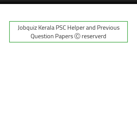
Jobquiz Kerala PSC Helper and Previous
Question Papers Ⓒ reserverd