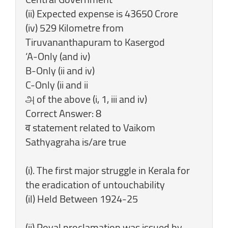
(ii) Expected expense is 43650 Crore
(iv) 529 Kilometre from
Tiruvananthapuram to Kasergod
‘A-Only (and iv)
B-Only (ii and iv)
C-Only (ii and ii
அ of the above (i, 1, iii and iv)
Correct Answer: 8
व statement related to Vaikom
Sathyagraha is/are true
(i). The first major struggle in Kerala for
the eradication of untouchability
(il) Held Between 1924-25
(ii) Royal proclamation was issued by