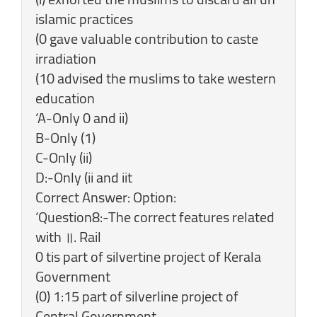
islamic practices
(0 gave valuable contribution to caste
irradiation
(10 advised the muslims to take western
education
‘A-Only 0 and ii)
B-Only (1)
C-Only (ii)
D:-Only (ii and iit
Correct Answer: Option:
‘Question8:-The correct features related
with ॥. Rail
0 tis part of silvertine project of Kerala
Government
(0) 1:15 part of silverline project of
Central Government