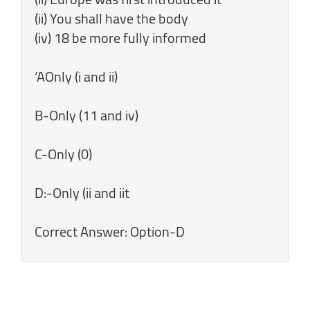
(ii) You shall have the body
(iv) 18 be more fully informed
‘AOnly (i and ii)
B-Only (11 and iv)
C-Only (0)
D:-Only (ii and iit
Correct Answer: Option-D