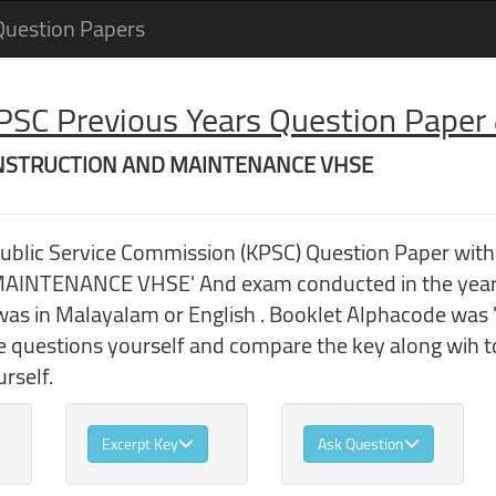
Question Papers
 PSC Previous Years Question Pape
 CONSTRUCTION AND MAINTENANCE VHSE
 Public Service Commission (KPSC) Question Paper w
NTENANCE VHSE' And exam conducted in the year 
as in Malayalam or English . Booklet Alphacode was 'A
he questions yourself and compare the key along wih
rself.
Excerpt Key
Ask Question