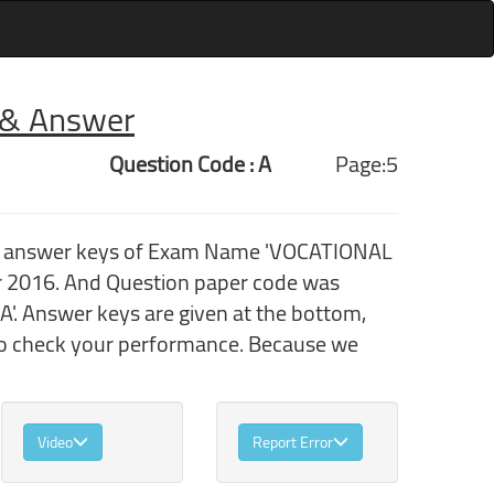
r & Answer
Question Code : A
Page:5
ith answer keys of Exam Name 'VOCATIONAL
2016. And Question paper code was
'. Answer keys are given at the bottom,
 to check your performance. Because we
Video
Report Error