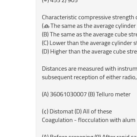
‎Characteristic compressive strength o
(ക The same as the average cylinder
(B) The same as the average cube st
(C) Lower than the average cylinder 
(D) Higher than the average cube str
‎Distances are measured with instrum
subsequent reception of either radio, v
‎(A) 36061030007 (B) Telluro meter
‎(¢) Distomat (D) All of these
Coagulation - flocculation with alum 
‎(A) Before screening (8) After rapid sa