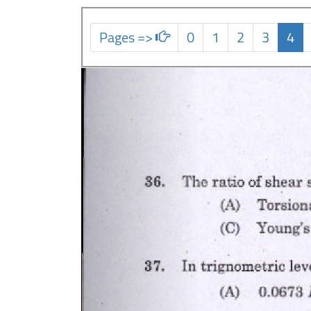
Pages =>
0
1
2
3
4
Previous