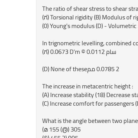
The ratio of shear stress to shear strai
(ಗ) Torsional rigidity (B) Modulus of ri
(0) Young's modulus (D) - Volumetric 
In trignometric levelling, combined cor
‎(D) None of these‏ 2 0.0785 مم
‎The increase in metacentric height :
(A) Increase stability (18) Decrease sta
(C) Increase comfort for passengers (
‎What is the angle between two plane
(മ 155 (൫) 305
(©) 455 2) 905