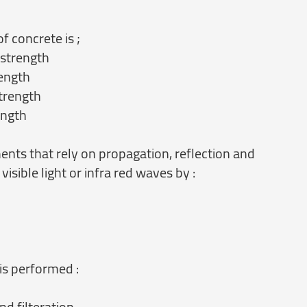
f concrete is ;
 strength
rength
strength
ength
ents that rely on propagation, reflection and
isible light or infra red waves by :
is performed :
nd filteration