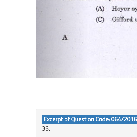
Excerpt of Question Code: 064/2016
36.