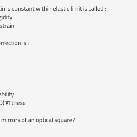
n is constant within elastic limit is called :
gidity
strain
rection is :
bility
D) हा these
 mirrors of an optical square?