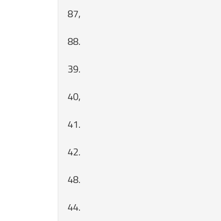
87,
88.
39.
40,
41.
42.
48.
44.