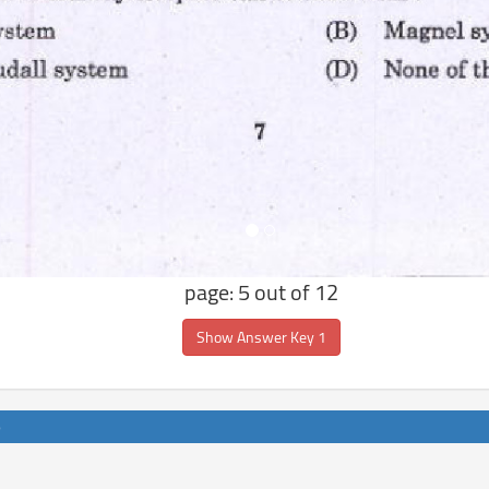
page: 5 out of 12
Show Answer Key 1