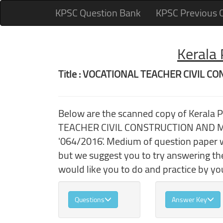
KPSC Question Bank
KPSC Previous 
Kerala
Title : VOCATIONAL TEACHER CIVIL
Below are the scanned copy of Kerala
TEACHER CIVIL CONSTRUCTION AND MAI
'064/2016'. Medium of question paper w
but we suggest you to try answering t
would like you to do and practice by you
Questions
Answer Key