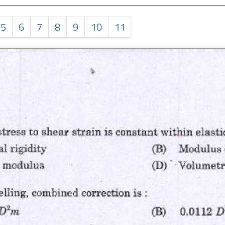
5
6
7
8
9
10
11