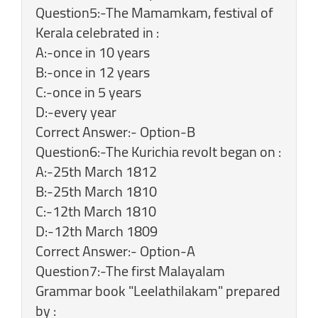
Question5:-The Mamamkam, festival of
Kerala celebrated in :
A:-once in 10 years
B:-once in 12 years
C:-once in 5 years
D:-every year
Correct Answer:- Option-B
Question6:-The Kurichia revolt began on :
A:-25th March 1812
B:-25th March 1810
C:-12th March 1810
D:-12th March 1809
Correct Answer:- Option-A
Question7:-The first Malayalam
Grammar book "Leelathilakam" prepared
by :