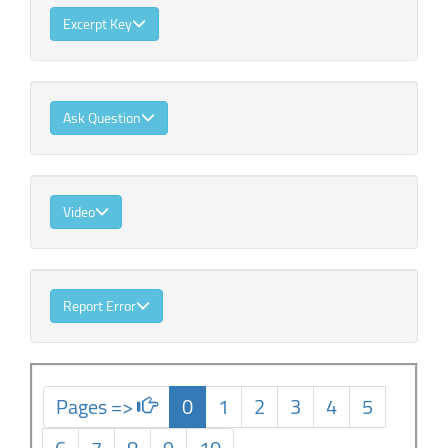
Excerpt Key
Ask Question
Video
Report Error
Pages =>
0
1
2
3
4
5