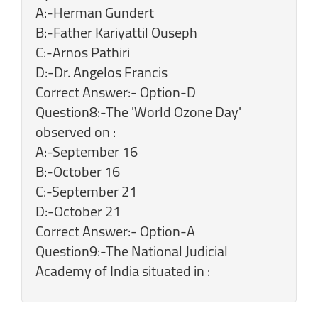
A:-Herman Gundert
B:-Father Kariyattil Ouseph
C:-Arnos Pathiri
D:-Dr. Angelos Francis
Correct Answer:- Option-D
Question8:-The 'World Ozone Day'
observed on :
A:-September 16
B:-October 16
C:-September 21
D:-October 21
Correct Answer:- Option-A
Question9:-The National Judicial
Academy of India situated in :