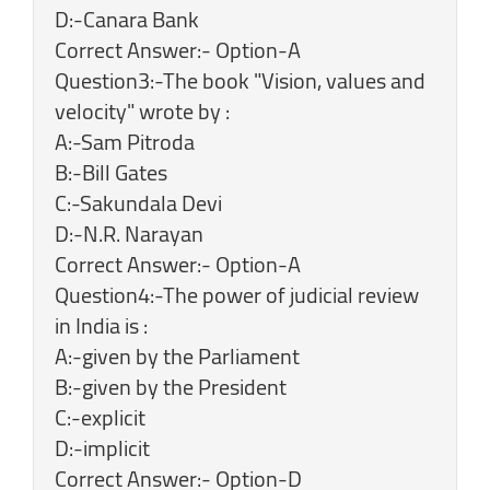
D:-Canara Bank
Correct Answer:- Option-A
Question3:-The book "Vision, values and
velocity" wrote by :
A:-Sam Pitroda
B:-Bill Gates
C:-Sakundala Devi
D:-N.R. Narayan
Correct Answer:- Option-A
Question4:-The power of judicial review
in India is :
A:-given by the Parliament
B:-given by the President
C:-explicit
D:-implicit
Correct Answer:- Option-D