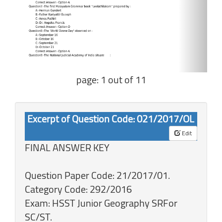
page: 1 out of 11
Excerpt of Question Code: 021/2017/OL
Edit
FINAL ANSWER KEY
Question Paper Code: 21/2017/01.
Category Code: 292/2016
Exam: HSST Junior Geography SRFor
SC/ST.