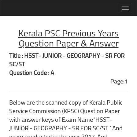
Kerala PSC Previous Years
Question Paper & Answer
Title : HSST- JUNIOR - GEOGRAPHY - SR FOR
SC/ST
Question Code : A
Page:1
Below are the scanned copy of Kerala Public
Service Commission (KPSC) Question Paper
with answer keys of Exam Name 'HSST-
JUNIOR - GEOGRAPHY - SR FOR SC/ST ' And
exam conducted in the year 2017. And