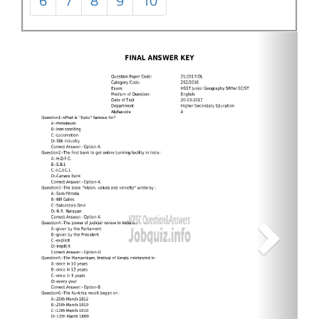
6
7
8
9
10
Next