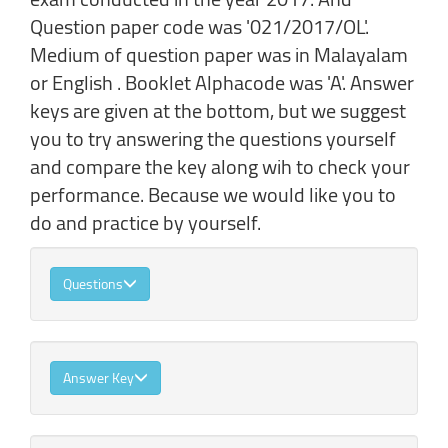
Question paper code was '021/2017/OL'.
Medium of question paper was in Malayalam
or English . Booklet Alphacode was 'A'. Answer
keys are given at the bottom, but we suggest
you to try answering the questions yourself
and compare the key along wih to check your
performance. Because we would like you to
do and practice by yourself.
Questions
Answer Key