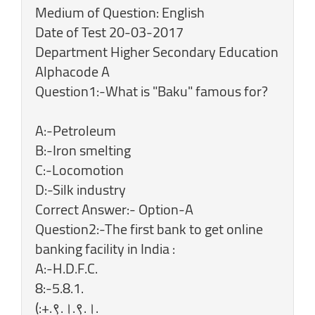
Medium of Question: English
Date of Test 20-03-2017
Department Higher Secondary Education
Alphacode A
Question1:-What is "Baku" famous for?
A:-Petroleum
B:-Iron smelting
C:-Locomotion
D:-Silk industry
Correct Answer:- Option-A
Question2:-The first bank to get online
banking facility in India :
A:-H.D.F.C.
8:-5.8.1.
(:+.९.।.९.।.