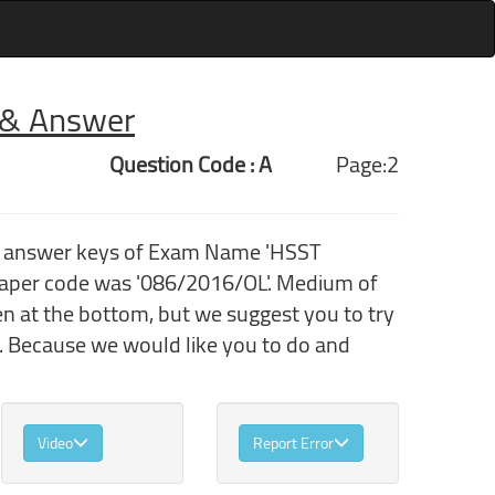
r & Answer
Question Code : A
Page:2
th answer keys of Exam Name 'HSST
aper code was '086/2016/OL'. Medium of
en at the bottom, but we suggest you to try
. Because we would like you to do and
Video
Report Error