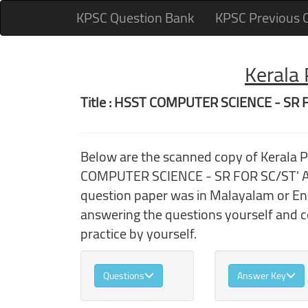
KPSC Question Bank
KPSC Previous 
Kerala
Title : HSST COMPUTER SCIENCE - SR 
Below are the scanned copy of Kerala 
COMPUTER SCIENCE - SR FOR SC/ST' And
question paper was in Malayalam or Engl
answering the questions yourself and 
practice by yourself.
Questions
Answer Key