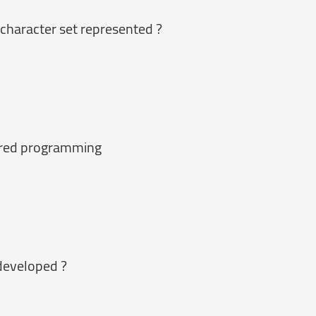
 character set represented ?
tured programming
developed ?