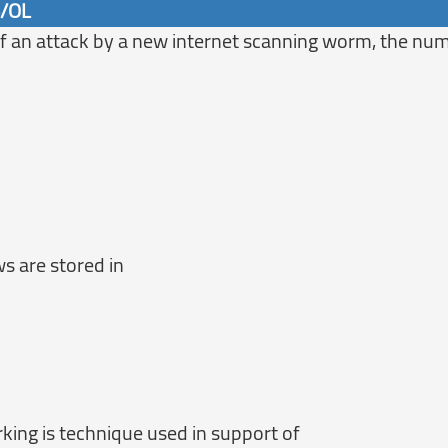
6/OL
 of an attack by a new internet scanning worm, the nu
s are stored in
king is technique used in support of