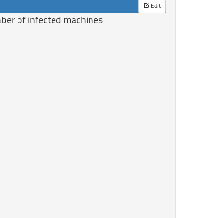
Edit
mber of infected machines