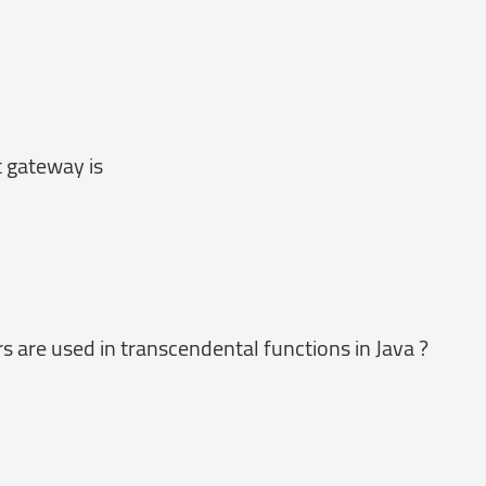
 gateway is
are used in transcendental functions in Java ?