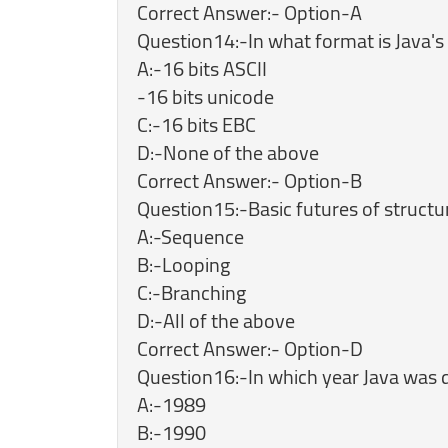
Correct Answer:- Option-A
Question14:-In what format is Java's
A:-16 bits ASCII
-16 bits unicode
C:-16 bits EBC
D:-None of the above
Correct Answer:- Option-B
Question15:-Basic futures of struc
A:-Sequence
B:-Looping
C:-Branching
D:-All of the above
Correct Answer:- Option-D
Question16:-In which year Java was 
A:-1989
B:-1990