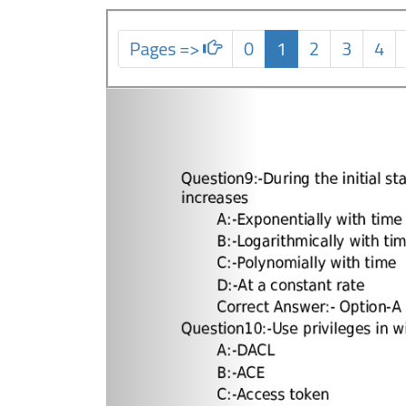
Pages =>
0
1
2
3
4
Previous