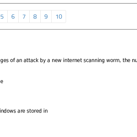
5
6
7
8
9
10