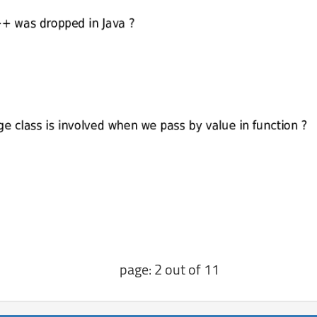
page: 2 out of 11