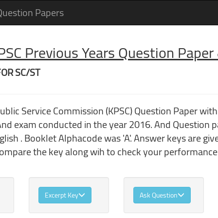
Question Papers
 PSC Previous Years Question Pape
FOR SC/ST
Public Service Commission (KPSC) Question Paper wi
 exam conducted in the year 2016. And Question p
ish . Booklet Alphacode was 'A'. Answer keys are giv
compare the key along wih to check your performance
Excerpt Key
Ask Question