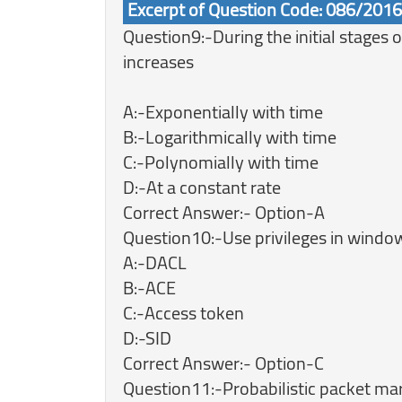
Excerpt of Question Code: 086/201
Question9:-During the initial stages
increases
A:-Exponentially with time
B:-Logarithmically with time
C:-Polynomially with time
D:-At a constant rate
Correct Answer:- Option-A
Question10:-Use privileges in window
A:-DACL
B:-ACE
C:-Access token
D:-SID
Correct Answer:- Option-C
Question11:-Probabilistic packet mar