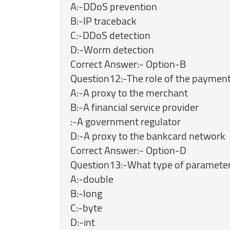
A:-DDoS prevention
B:-IP traceback
C:-DDoS detection
D:-Worm detection
Correct Answer:- Option-B
Question12:-The role of the payment
A:-A proxy to the merchant
B:-A financial service provider
:-A government regulator
D:-A proxy to the bankcard network
Correct Answer:- Option-D
Question13:-What type of parameters 
A:-double
B:-long
C:-byte
D:-int