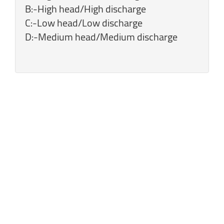
B:-High head/High discharge
C:-Low head/Low discharge
D:-Medium head/Medium discharge