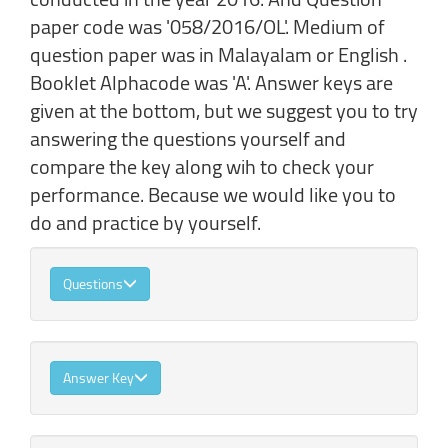
paper code was '058/2016/OL'. Medium of
question paper was in Malayalam or English .
Booklet Alphacode was 'A'. Answer keys are
given at the bottom, but we suggest you to try
answering the questions yourself and
compare the key along wih to check your
performance. Because we would like you to
do and practice by yourself.
Questions
Answer Key