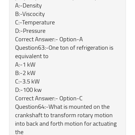
A:-Density
B:-Viscocity
C:-Temperature
D:-Pressure
Correct Answer:- Option-A
Question63:-One ton of refrigeration is
equivalent to
A:-1 kW
B:-2 kW
C:-3.5 kW
D:-100 kw
Correct Answer:- Option-C
Question64:-What is mounted on the
crankshaft to transform rotary motion
into back and forth motion for actuating
the