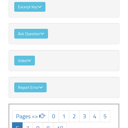
Excerpt Key
Ask Question
Video
Report Error
Pages =>
0
1
2
3
4
5