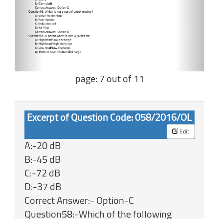
page: 7 out of 11
Excerpt of Question Code: 058/2016/OL
Edit
A:-20 dB
B:-45 dB
C:-72 dB
D:-37 dB
Correct Answer:- Option-C
Question58:-Which of the following