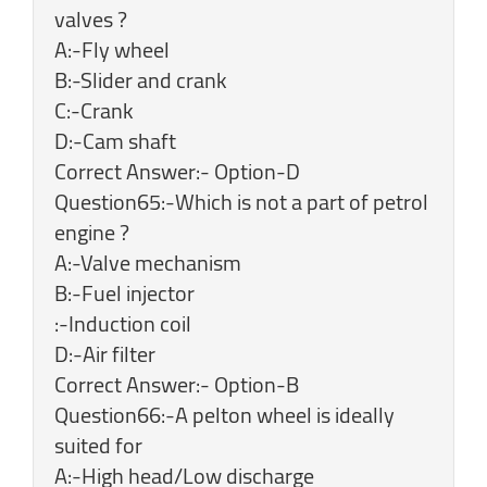
valves ?
A:-Fly wheel
B:-Slider and crank
C:-Crank
D:-Cam shaft
Correct Answer:- Option-D
Question65:-Which is not a part of petrol
engine ?
A:-Valve mechanism
B:-Fuel injector
:-Induction coil
D:-Air filter
Correct Answer:- Option-B
Question66:-A pelton wheel is ideally
suited for
A:-High head/Low discharge