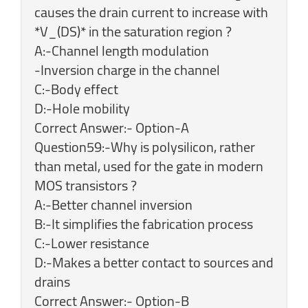
causes the drain current to increase with
*V_(DS)* in the saturation region ?
A:-Channel length modulation
-Inversion charge in the channel
C:-Body effect
D:-Hole mobility
Correct Answer:- Option-A
Question59:-Why is polysilicon, rather
than metal, used for the gate in modern
MOS transistors ?
A:-Better channel inversion
B:-It simplifies the fabrication process
C:-Lower resistance
D:-Makes a better contact to sources and
drains
Correct Answer:- Option-B