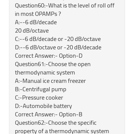
Question60:-What is the level of roll off
in most OPAMPs ?
A:--6 dB/decade
20 dB/octave
C:--6 dB/decade or -20 dB/octave
D:--6 dB/octave or -20 dB/decade
Correct Answer:- Option-D
Question61:-Choose the open
thermodynamic system
A:-Manual ice cream freezer
B:-Centrifugal pump
C:-Pressure cooker
D:-Automobile battery
Correct Answer:- Option-B
Question62:-Choose the specific
property of a thermodynamic system