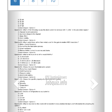
6
7
8
9
10
Previous
Next