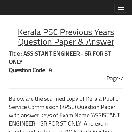
Kerala PSC Previous Years
Question Paper & Answer
Title : ASSISTANT ENGINEER - SR FOR ST
ONLY
Question Code : A
Page:7
Below are the scanned copy of Kerala Public
Service Commission (KPSC) Question Paper
with answer keys of Exam Name 'ASSISTANT
ENGINEER - SR FOR ST ONLY' And exam
conducted in the year 2016. And Question