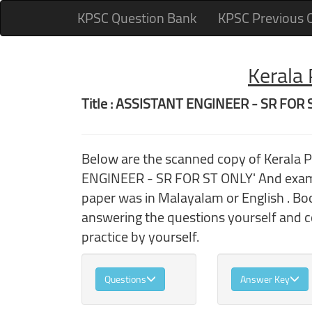
KPSC Question Bank
KPSC Previous 
Kerala
Title : ASSISTANT ENGINEER - SR FOR
Below are the scanned copy of Kerala
ENGINEER - SR FOR ST ONLY' And exam 
paper was in Malayalam or English . Boo
answering the questions yourself and 
practice by yourself.
Questions
Answer Key