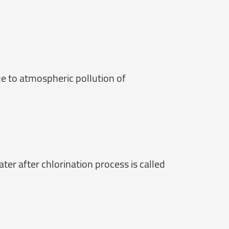
e to atmospheric pollution of
ter after chlorination process is called