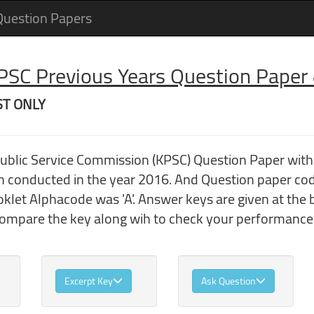
Question Papers
 PSC Previous Years Question Pape
 ST ONLY
 Public Service Commission (KPSC) Question Paper wi
conducted in the year 2016. And Question paper cod
klet Alphacode was 'A'. Answer keys are given at the 
compare the key along wih to check your performance
Excerpt Key
Ask Question