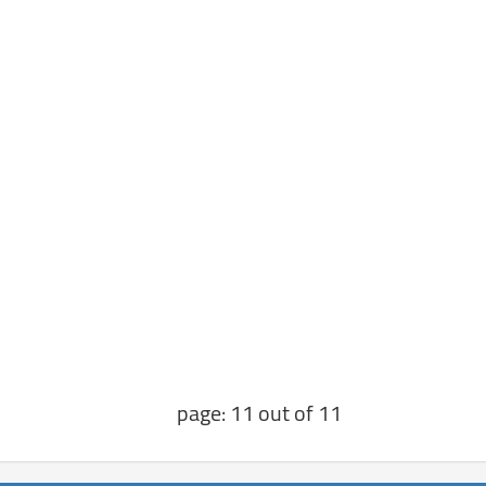
page: 11 out of 11