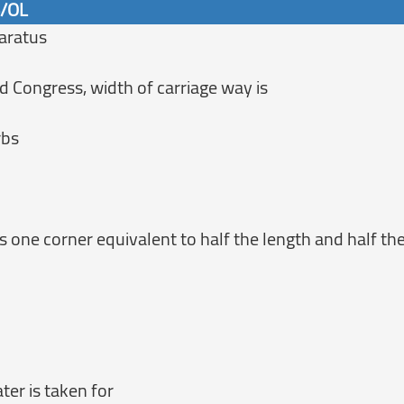
6/OL
aratus
 Congress, width of carriage way is
rbs
s one corner equivalent to half the length and half the
er is taken for