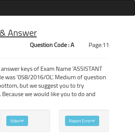
r & Answer
Question Code : A
Page:11
th answer keys of Exam Name 'ASSISTANT
e was '058/2016/OL'. Medium of question
bottom, but we suggest you to try
. Because we would like you to do and
Video
Report Error