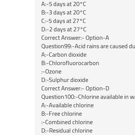
A:-5 days at 20°C
B:-3 days at 20°C
C:-5 days at 27°C
D:-2 days at 27°C
Correct Answer:- Option-A
Question99:-Acid rains are caused du
A:-Carbon dioxide
B:-Chlorofluorocarbon
:-Ozone
D:-Sulphur dioxide
Correct Answer:- Option-D
Question100:-Chlorine available in wa
A:-Available chlorine
B:-Free chlorine
:-Combined chlorine
D:-Residual chlorine