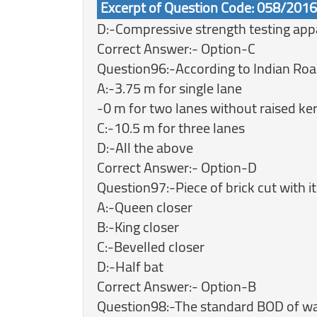
Excerpt of Question Code: 058/201
D:-Compressive strength testing app
Correct Answer:- Option-C
Question96:-According to Indian Road
A:-3.75 m for single lane
-0 m for two lanes without raised ke
C:-10.5 m for three lanes
D:-All the above
Correct Answer:- Option-D
Question97:-Piece of brick cut with it
A:-Queen closer
B:-King closer
C:-Bevelled closer
D:-Half bat
Correct Answer:- Option-B
Question98:-The standard BOD of wat