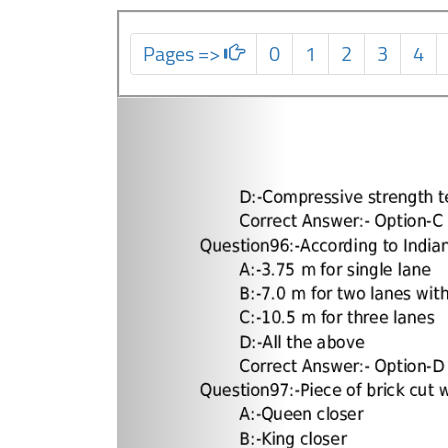
Pages =>
0
1
2
3
4
Previous