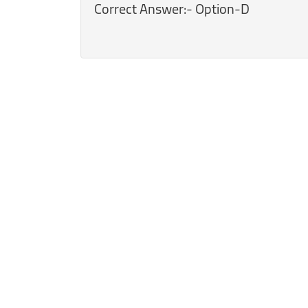
Correct Answer:- Option-D