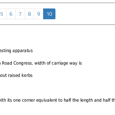
5
6
7
8
9
10