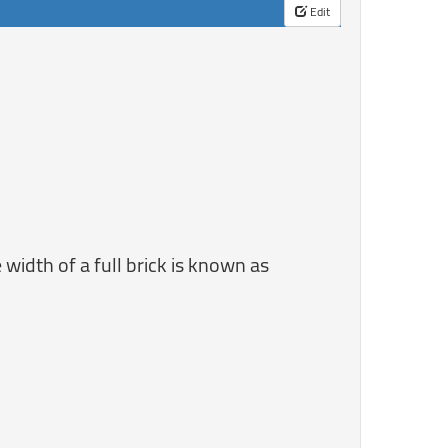
Edit
 width of a full brick is known as