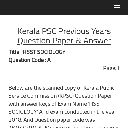
Kerala PSC Previous Years
Question Paper & Answer
Title : HSST SOCIOLOGY
Question Code : A
Page:1
Below are the scanned copy of Kerala Public
Service Commission (KPSC) Question Paper
with answer keys of Exam Name 'HSST
SOCIOLOGY' And exam conducted in the year
2018. And Question paper code was
'048/2018/OL'. Medium of question paper was