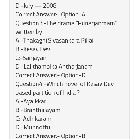
D:-July — 2008
Correct Answer:- Option-A
Question3:-The drama "Punarjanmam"
written by
A:-Thakaghi Sivasankara Pillai
B:-Kesav Dev
C:-Sanjayan
D:-Lalithambika Antharjanam
Correct Answer:- Option-D
Question4:-Which novel of Kesav Dev
based partition of India ?
A:-Ayalkkar
B:-Branthalayam
C:-Adhikaram
D:-Munnottu
Correct Answer:- Option-B