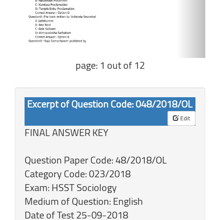
page: 1 out of 12
Excerpt of Question Code: 048/2018/OL
Edit
FINAL ANSWER KEY
Question Paper Code: 48/2018/OL
Category Code: 023/2018
Exam: HSST Sociology
Medium of Question: English
Date of Test 25-09-2018