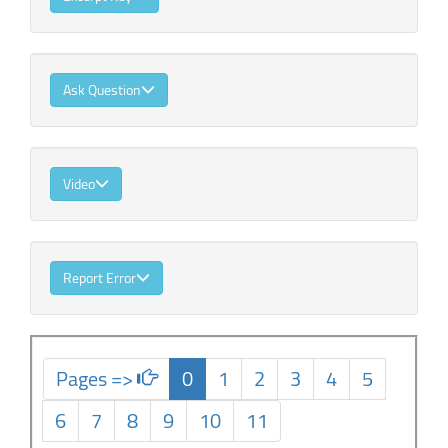
Ask Question
Video
Report Error
Pages =>
0
1
2
3
4
5
6
7
8
9
10
11