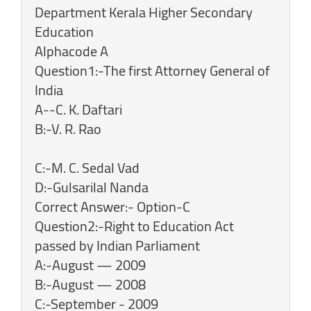
Department Kerala Higher Secondary
Education
Alphacode A
Question1:-The first Attorney General of
India
A--C. K. Daftari
B:-V. R. Rao
C:-M. C. Sedal Vad
D:-Gulsarilal Nanda
Correct Answer:- Option-C
Question2:-Right to Education Act
passed by Indian Parliament
A:-August — 2009
B:-August — 2008
C:-September - 2009