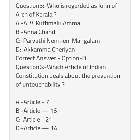
Question5:-Who is regarded as John of
Arch of Kerala ?
A:-A. V. Kuttimalu Amma
B:-Anna Chandi
C:-Parvathi Nenmeni Mangalam
D:-Akkamma Cheriyan
Correct Answer:- Option-D
Question6:-Which Article of Indian
Constitution deals about the prevention
of untouchability ?
A:-Article - 7
B:-Article — 16
C:-Article - 21
D:-Article — 14