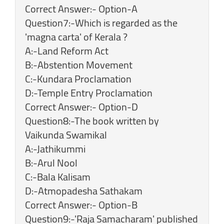
Correct Answer:- Option-A
Question7:-Which is regarded as the
'magna carta' of Kerala ?
A:-Land Reform Act
B:-Abstention Movement
C:-Kundara Proclamation
D:-Temple Entry Proclamation
Correct Answer:- Option-D
Question8:-The book written by
Vaikunda Swamikal
A:-Jathikummi
B:-Arul Nool
C:-Bala Kalisam
D:-Atmopadesha Sathakam
Correct Answer:- Option-B
Question9:-'Raja Samacharam' published