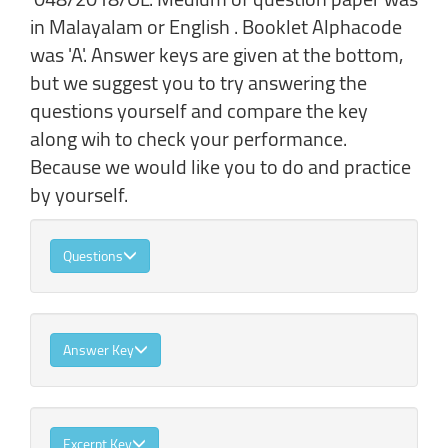
in Malayalam or English . Booklet Alphacode
was 'A'. Answer keys are given at the bottom,
but we suggest you to try answering the
questions yourself and compare the key
along wih to check your performance.
Because we would like you to do and practice
by yourself.
Questions
Answer Key
Excerpt Key