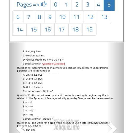
Pages =>
0
1
2
3
4
5
6
7
8
9
10
11
12
13
14
15
16
17
18
19
Previous
Next