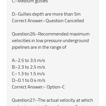
C:-Medium gullies
D:-Gullies depth are more than 5m
Correct Answer:-Question Cancelled
Question26:-Recommended maximum
velocities in low pressure underground
pipelines are in the range of
A:-2.5 to 3.5 m/s
B:-2.3 to 2.5 m/s
C:-1.3 to 1.5 m/s
D:-0.1 to 0.4 m/s
Correct Answer:- Option-C
Question27:-The actual velocity at which