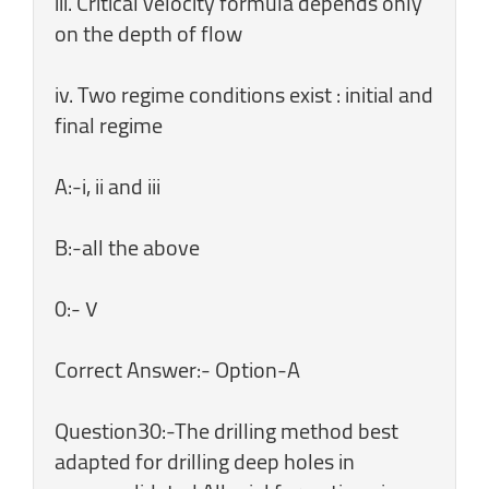
iii. Critical velocity formula depends only
on the depth of flow
iv. Two regime conditions exist : initial and
final regime
A:-i, ii and iii
B:-all the above
0:- ۷
Correct Answer:- Option-A
Question30:-The drilling method best
adapted for drilling deep holes in