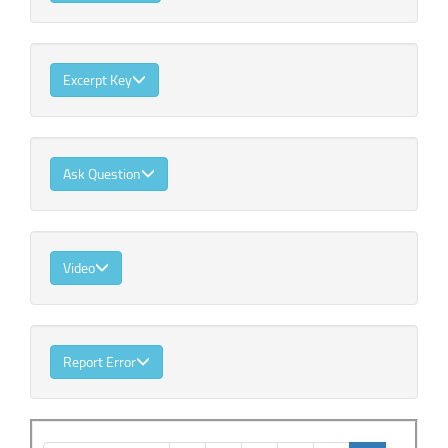
Excerpt Key
Ask Question
Video
Report Error