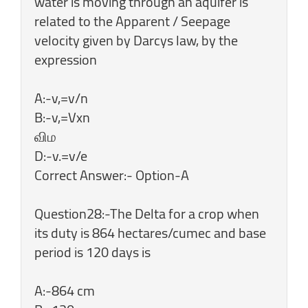
water is moving through an aquifer is
related to the Apparent / Seepage
velocity given by Darcys law, by the
expression
A:-v,=v/n
B:-v,=Vxn
விம
D:-v.=v/e
Correct Answer:- Option-A
Question28:-The Delta for a crop when
its duty is 864 hectares/cumec and base
period is 120 days is
A:-864 cm