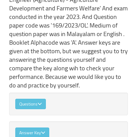
Development and Farmers Welfare' And exam
conducted in the year 2023. And Question
paper code was '169/2023/OL'. Medium of
question paper was in Malayalam or English .
Booklet Alphacode was 'A'. Answer keys are
given at the bottom, but we suggest you to try
answering the questions yourself and
compare the key along wih to check your
performance. Because we would like you to
do and practice by yourself.
Questions
Answer Key