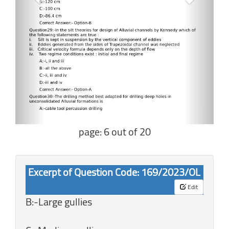
page: 6 out of 20
Excerpt of Question Code: 169/2023/OL
Edit
B:-Large gullies