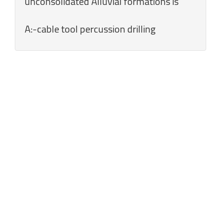
unconsolidated Alluvial formations is
A:-cable tool percussion drilling