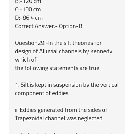
B:-120 cm
C:-100 cm
D:-86.4 cm
Correct Answer:- Option-B
Question29:-In the silt theories for
design of Alluvial channels by Kennedy
which of
the following statements are true:
1. Silt is kept in suspension by the vertical
component of eddies
ii. Eddies generated from the sides of
Trapezoidal channel was neglected