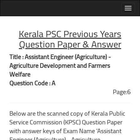
Kerala PSC Previous Years
Question Paper & Answer
Title : Assistant Engineer (Agriculture) -
Agriculture Development and Farmers
Welfare
Question Code : A
Page:6
Below are the scanned copy of Kerala Public
Service Commission (KPSC) Question Paper
with answer keys of Exam Name 'Assistant
Engineer (Agriculture) - Agriculture