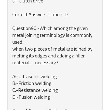
D:-Clutch drive
Correct Answer:- Option-D
Question90:-Which among the given
metal joining terminology is commonly
used,
when two pieces of metal are joined by
melting its edges and adding a filler
material, if necessary?
A:-Ultrasonic welding
B:-Friction welding
C:-Resistance welding
D:-Fusion welding