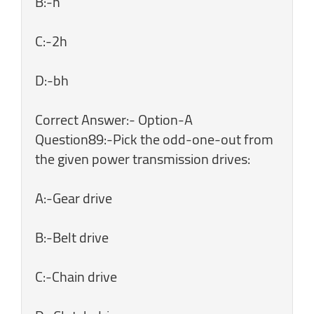
B:-h
C:-2h
D:-bh
Correct Answer:- Option-A
Question89:-Pick the odd-one-out from
the given power transmission drives:
A:-Gear drive
B:-Belt drive
C:-Chain drive