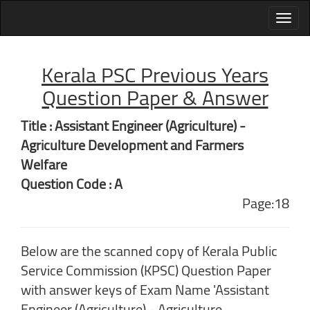
Kerala PSC Previous Years
Question Paper & Answer
Title : Assistant Engineer (Agriculture) -
Agriculture Development and Farmers
Welfare
Question Code : A
Page:18
Below are the scanned copy of Kerala Public
Service Commission (KPSC) Question Paper
with answer keys of Exam Name 'Assistant
Engineer (Agriculture) - Agriculture