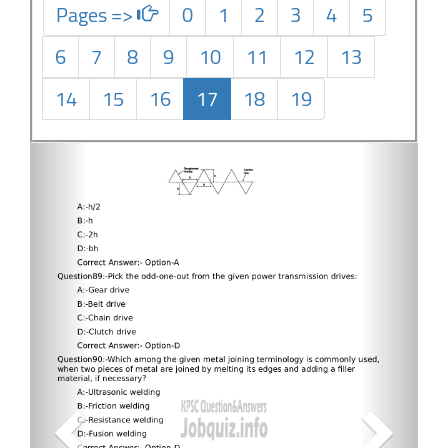
Pages =>
0
1
2
3
4
5
6
7
8
9
10
11
12
13
14
15
16
17
18
19
Previous
Next