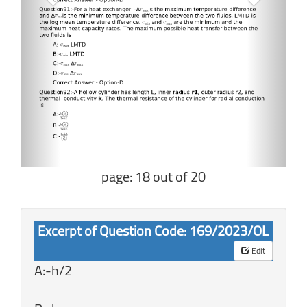
page: 18 out of 20
Excerpt of Question Code: 169/2023/OL
Edit
A:-h/2