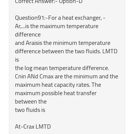
Correct Answer:- Option-D
Question91:-For a heat exchanger, -
Ar,...is the maximum temperature
difference
and Araisis the minimum temperature
difference between the two fluids. LMTD
is
the log mean temperature difference.
Cnin ANd Cmax are the minimum and the
maximum heat capacity rates. The
maximum possible heat transfer
between the
two fluids is
At-Crax LMTD