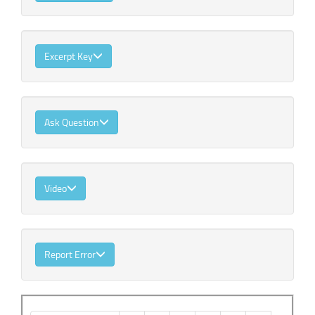
Excerpt Key
Ask Question
Video
Report Error