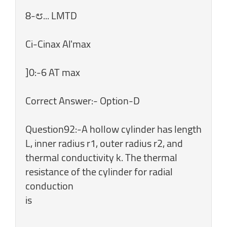
8-೮... LMTD
Ci-Cinax Al'max
]0:-6 AT max
Correct Answer:- Option-D
Question92:-A hollow cylinder has length
L, inner radius r1, outer radius r2, and
thermal conductivity k. The thermal
resistance of the cylinder for radial
conduction
is