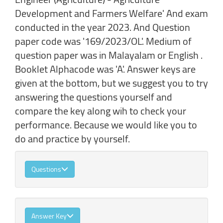
Development and Farmers Welfare' And exam
conducted in the year 2023. And Question
paper code was '169/2023/OL'. Medium of
question paper was in Malayalam or English .
Booklet Alphacode was 'A'. Answer keys are
given at the bottom, but we suggest you to try
answering the questions yourself and
compare the key along wih to check your
performance. Because we would like you to
do and practice by yourself.
Questions
Answer Key