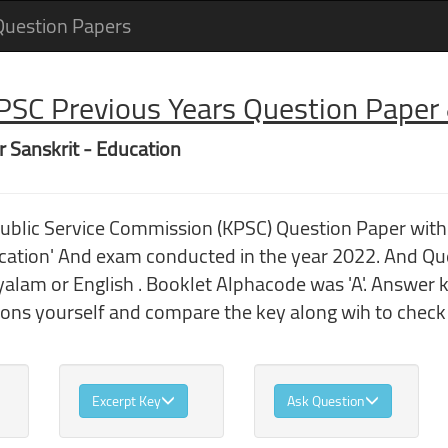
Question Papers
 PSC Previous Years Question Pape
r Sanskrit - Education
Public Service Commission (KPSC) Question Paper wit
cation' And exam conducted in the year 2022. And Qu
lam or English . Booklet Alphacode was 'A'. Answer k
ions yourself and compare the key along wih to chec
Excerpt Key
Ask Question