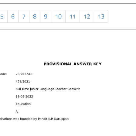
5
6
7
8
9
10
11
12
13