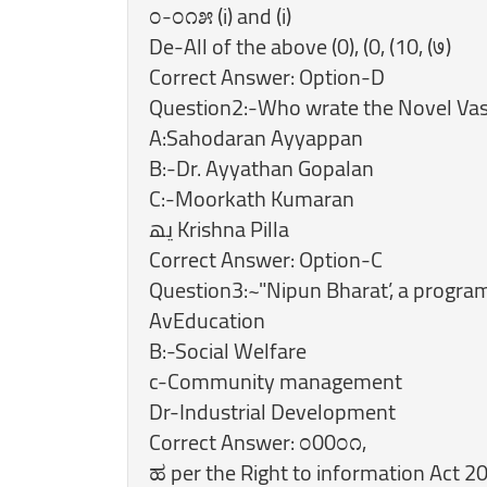
೦-೦೧೫ (i) and (i)
De-All of the above (0), (0, (10, (७)
Correct Answer: Option-D
Question2:-Who wrate the Novel Va
A:Sahodaran Ayyappan
B:-Dr. Ayyathan Gopalan
C:-Moorkath Kumaran
‏یھ‎ Krishna Pilla
Correct Answer: Option-C
Question3:~"Nipun Bharat’, a progra
AvEducation
B:-Social Welfare
c-Community management
Dr-Industrial Development
Correct Answer: ೦00೦೧,
ಹ per the Right to information Act 2