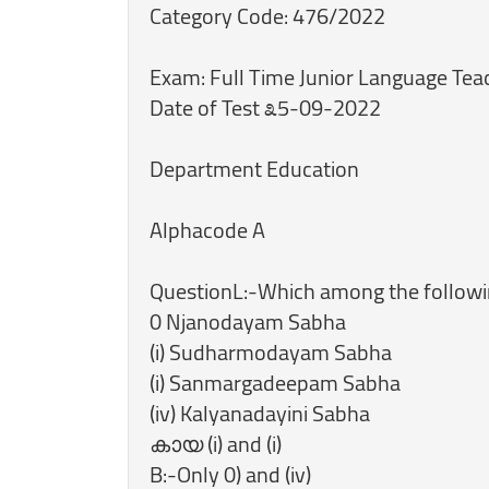
Category Code: 476/2022
Exam: Full Time Junior Language Tea
Date of Test ೩5-09-2022
Department Education
Alphacode A
QuestionL:-Which among the followi
0 Njanodayam Sabha
(i) Sudharmodayam Sabha
(i) Sanmargadeepam Sabha
(iv) Kalyanadayini Sabha
കായ (i) and (i)
B:-Only 0) and (iv)