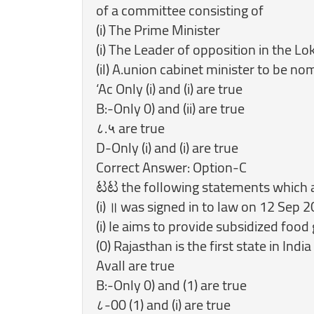
of a committee consisting of
(i) The Prime Minister
(i) The Leader of opposition in the L
(il) A.union cabinet minister to be n
‘Ac Only (i) and (i) are true
B:-Only 0) and (ii) are true
८.५ are true
D-Only (i) and (i) are true
Correct Answer: Option-C
ಟಟ the following statements which are
(i) ॥ was signed in to law on 12 Sep 
(i) Ie aims to provide subsidized food
Avall are true
B:-Only 0) and (1) are true
८-00 (1) and (i) are true