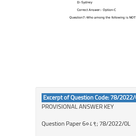
Excerpt of Question Code: 78/2022
PROVISIONAL ANSWER KEY
Question Paper 6०८९; 78/2022/0L