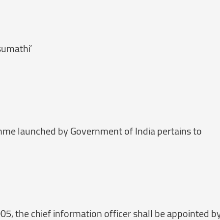
sumathi’
mme launched by Government of India pertains to
005, the chief information officer shall be appointed