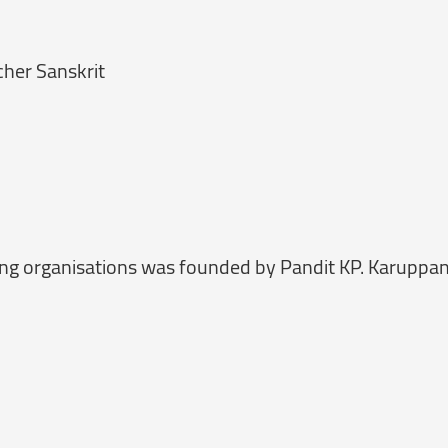
cher Sanskrit
ng organisations was founded by Pandit KP. Karuppa