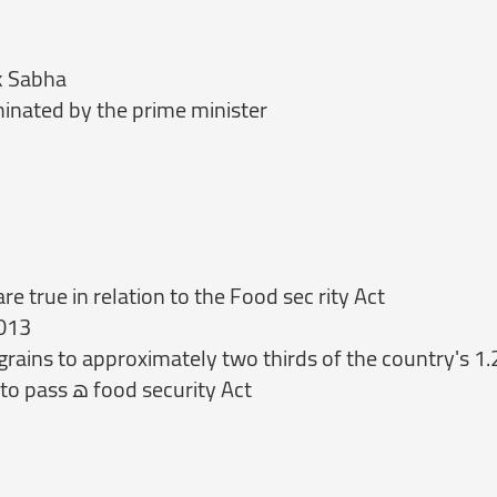
ok Sabha
ominated by the prime minister
 true in relation to the Food sec rity Act
2013
 grains to approximately two thirds of the country's 1.
(0) Rajasthan is the first state in India to pass ‏ھ‎ food security Act