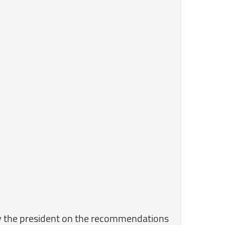
 by the president on the recommendations