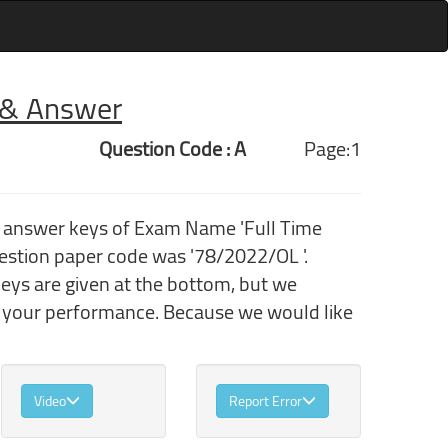
r & Answer
Question Code : A
Page:1
h answer keys of Exam Name 'Full Time
estion paper code was '78/2022/OL '.
eys are given at the bottom, but we
k your performance. Because we would like
Video
Report Error