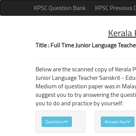
KPSC Question Bank
KPSC Previous 
Kerala
Title : Full Time Junior Language Teache
Below are the scanned copy of Kerala 
Junior Language Teacher Sanskrit - Edu
Medium of question paper was in Malaya
suggest you to try answering the quest
you to do and practice by yourself.
Questions
Answer Key