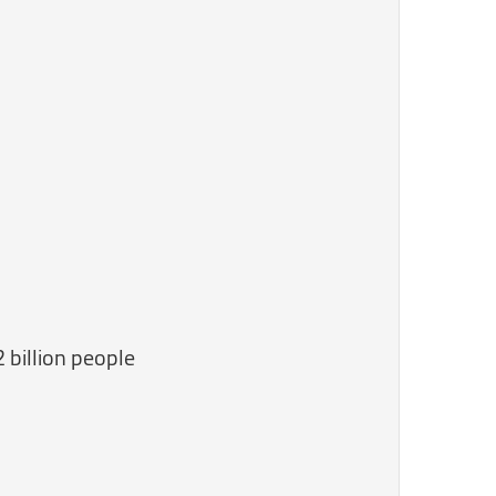
2 billion people