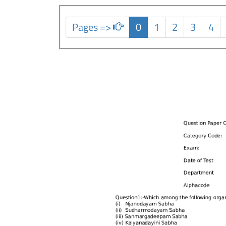
Pages =>
0
1
2
3
4