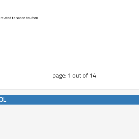
page: 1 out of 14
/OL