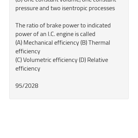
pressure and two isentropic processes
The ratio of brake power to indicated
power of an I.C. engine is called
(A) Mechanical efficiency (B) Thermal
efficiency
(C) Volumetric efficiency (D) Relative
efficiency
95/2028