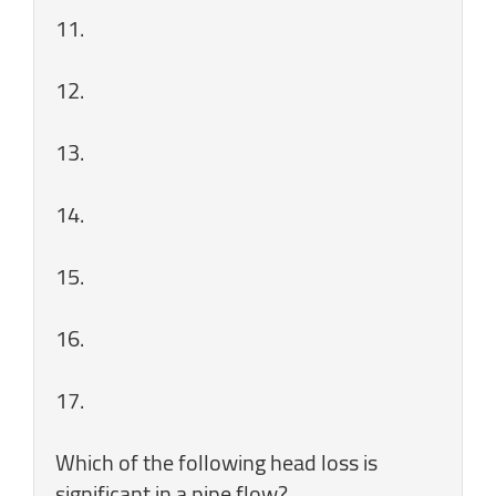
11.
12.
13.
14.
15.
16.
17.
Which of the following head loss is
significant in a pipe flow?