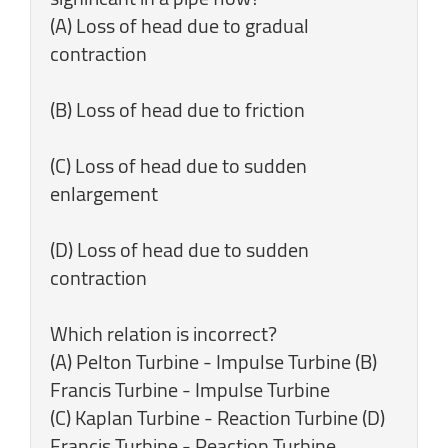
(A) Loss of head due to gradual
contraction
(B) Loss of head due to friction
(C) Loss of head due to sudden
enlargement
(D) Loss of head due to sudden
contraction
Which relation is incorrect?
(A) Pelton Turbine - Impulse Turbine (B)
Francis Turbine - Impulse Turbine
(C) Kaplan Turbine - Reaction Turbine (D)
Francis Turbine - Reaction Turbine