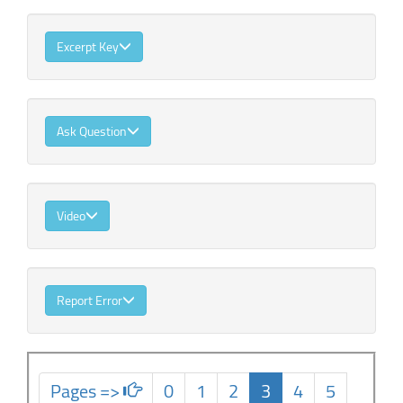
Excerpt Key
Ask Question
Video
Report Error
Pages =>
0
1
2
3
4
5