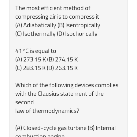
The most efficient method of
compressing air is to compress it
(A) Adiabatically (B) lsentropically
(C) Isothermally (D) Isochorically
41°C is equal to
(A) 273.15 K (B) 274.15 K
(C) 283.15 K (D) 263.15 K
Which of the following devices complies
with the Clausius statement of the
second
law of thermodynamics?
(A) Closed-cycle gas turbine (B) Internal
combustion engine