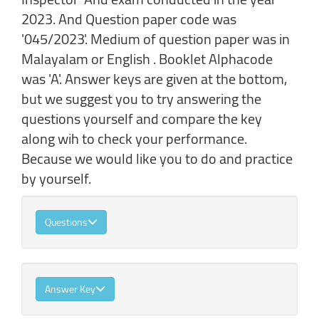
2023. And Question paper code was
'045/2023'. Medium of question paper was in
Malayalam or English . Booklet Alphacode
was 'A'. Answer keys are given at the bottom,
but we suggest you to try answering the
questions yourself and compare the key
along wih to check your performance.
Because we would like you to do and practice
by yourself.
Questions
Answer Key