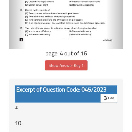
page: 4 out of 16
Show Answer Key 1
Excerpt of Question Code: 045/2023
Edit
ம
10.