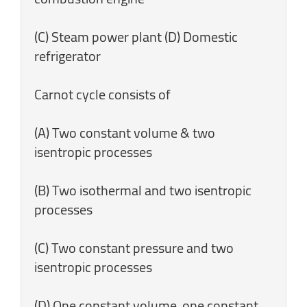
(C) Steam power plant (D) Domestic
refrigerator
Carnot cycle consists of
(A) Two constant volume & two
isentropic processes
(B) Two isothermal and two isentropic
processes
(C) Two constant pressure and two
isentropic processes
(D) One constant volume, one constant