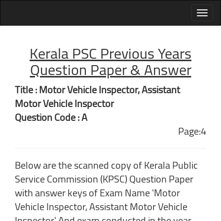
Kerala PSC Previous Years
Question Paper & Answer
Title : Motor Vehicle Inspector, Assistant
Motor Vehicle Inspector
Question Code : A
Page:4
Below are the scanned copy of Kerala Public
Service Commission (KPSC) Question Paper
with answer keys of Exam Name 'Motor
Vehicle Inspector, Assistant Motor Vehicle
Inspector' And exam conducted in the year