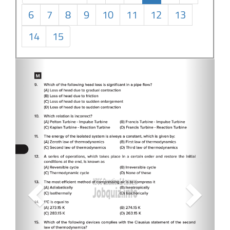
6
7
8
9
10
11
12
13
14
15
Previous
Next