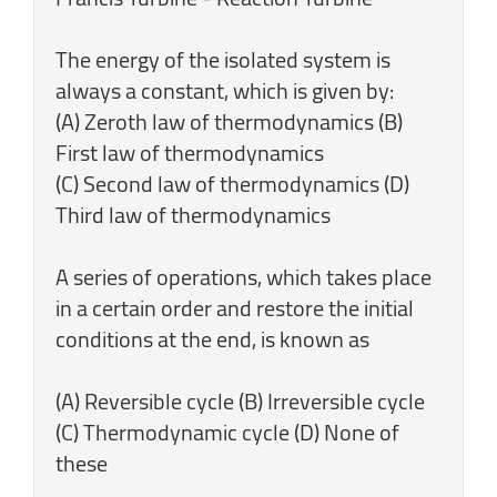
The energy of the isolated system is
always a constant, which is given by:
(A) Zeroth law of thermodynamics (B)
First law of thermodynamics
(C) Second law of thermodynamics (D)
Third law of thermodynamics
A series of operations, which takes place
in a certain order and restore the initial
conditions at the end, is known as
(A) Reversible cycle (B) Irreversible cycle
(C) Thermodynamic cycle (D) None of
these