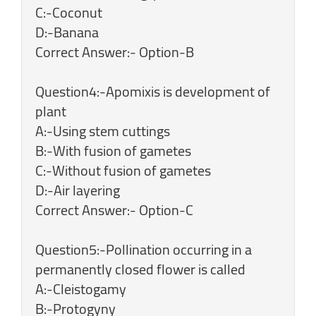
C:-Coconut
D:-Banana
Correct Answer:- Option-B
Question4:-Apomixis is development of
plant
A:-Using stem cuttings
B:-With fusion of gametes
C:-Without fusion of gametes
D:-Air layering
Correct Answer:- Option-C
Question5:-Pollination occurring in a
permanently closed flower is called
A:-Cleistogamy
B:-Protogyny