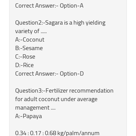
Correct Answer:- Option-A
Question2:-Sagara is a high yielding
variety of .....
A:-Coconut
B:-Sesame
C:-Rose
D:-Rice
Correct Answer:- Option-D
Question3:-Fertilizer recommendation
for adult coconut under average
management ....
A:-Papaya
0.34 : 0.17 : 0.68 kg/palm/annum