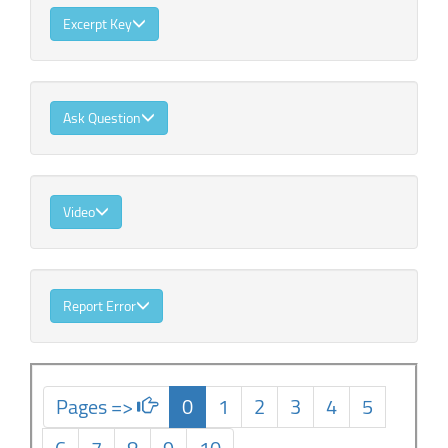
Excerpt Key
Ask Question
Video
Report Error
Pages =>
0
1
2
3
4
5