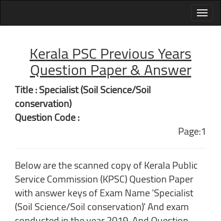
Kerala PSC Previous Years
Question Paper & Answer
Title : Specialist (Soil Science/Soil
conservation)
Question Code :
Page:1
Below are the scanned copy of Kerala Public
Service Commission (KPSC) Question Paper
with answer keys of Exam Name 'Specialist
(Soil Science/Soil conservation)' And exam
conducted in the year 2019. And Question