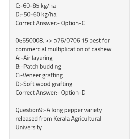
C:-60-85 kg/ha
D:-50-60 kg/ha
Correct Answer:- Option-C
0೬650008. >> ೧76/0706 15 best for
commercial multiplication of cashew
A:-Air layering
B:-Patch budding
C:-Veneer grafting
D:-Soft wood grafting
Correct Answer:- Option-D
Question9:-A long pepper variety
released from Kerala Agricultural
University