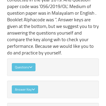
paper code was '056/2019/OL'. Medium of
question paper was in Malayalam or English .
Booklet Alphacode was ''. Answer keys are
given at the bottom, but we suggest you to try
answering the questions yourself and
compare the key along wih to check your
performance. Because we would like you to
do and practice by yourself.
Questions
Answer Key