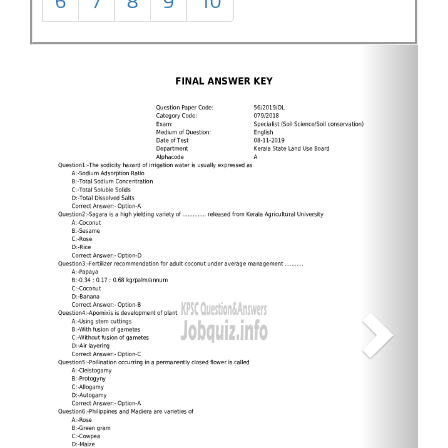
6
7
8
9
10
Next