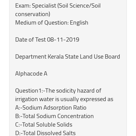
Exam: Specialist (Soil Science/Soil
conservation)
Medium of Question: English
Date of Test 08-11-2019
Department Kerala State Land Use Board
Alphacode A
Question1:-The sodicity hazard of
irrigation water is usually expressed as
A:-Sodium Adsorption Ratio
B:-Total Sodium Concentration
C:-Total Soluble Solids
D:-Total Dissolved Salts