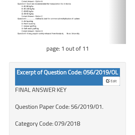
page: 1 out of 11
Excerpt of Question Code: 056/2019/OL
Edit
FINAL ANSWER KEY
Question Paper Code: 56/2019/01.
Category Code: 079/2018