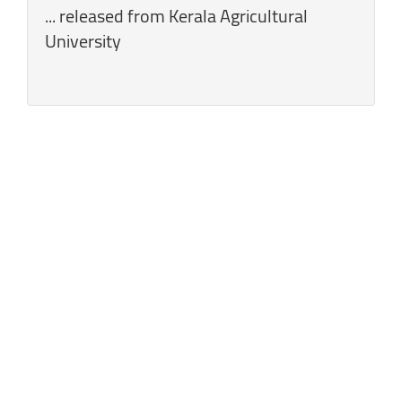
... released from Kerala Agricultural
University