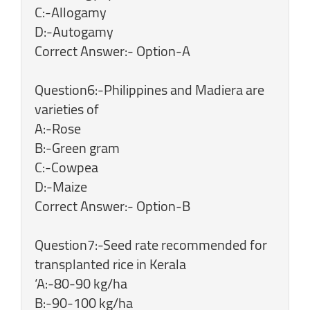
C:-Allogamy
D:-Autogamy
Correct Answer:- Option-A
Question6:-Philippines and Madiera are
varieties of
A:-Rose
B:-Green gram
C:-Cowpea
D:-Maize
Correct Answer:- Option-B
Question7:-Seed rate recommended for
transplanted rice in Kerala
‘A:-80-90 kg/ha
B:-90-100 kg/ha