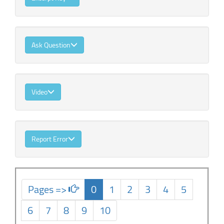
Ask Question
Video
Report Error
Pages =>
0
1
2
3
4
5
6
7
8
9
10