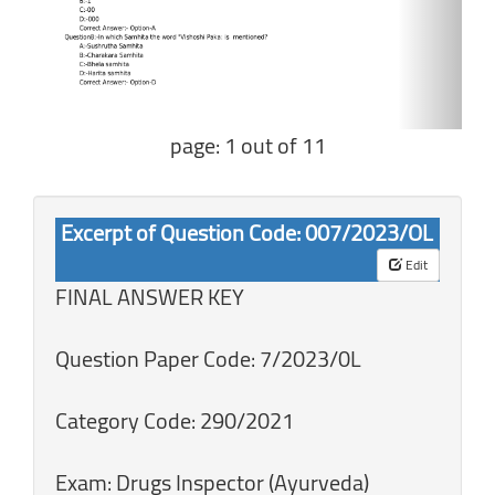
page: 1 out of 11
Excerpt of Question Code: 007/2023/OL
Edit
FINAL ANSWER KEY
Question Paper Code: 7/2023/0L
Category Code: 290/2021
Exam: Drugs Inspector (Ayurveda)