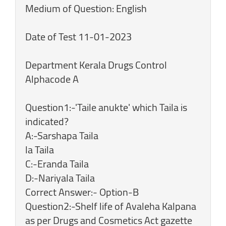
Medium of Question: English
Date of Test 11-01-2023
Department Kerala Drugs Control
Alphacode A
Question1:-'Taile anukte' which Taila is
indicated?
A:-Sarshapa Taila
la Taila
C:-Eranda Taila
D:-Nariyala Taila
Correct Answer:- Option-B
Question2:-Shelf life of Avaleha Kalpana
as per Drugs and Cosmetics Act gazette