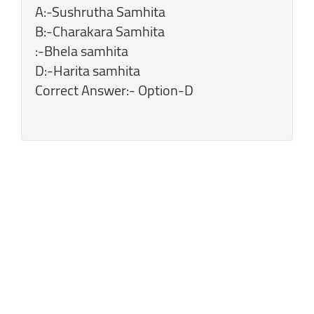
A:-Sushrutha Samhita
B:-Charakara Samhita
:-Bhela samhita
D:-Harita samhita
Correct Answer:- Option-D