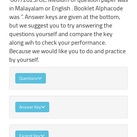
in Malayalam or English . Booklet Alphacode
was ''. Answer keys are given at the bottom,
but we suggest you to try answering the
questions yourself and compare the key
along wih to check your performance.
Because we would like you to do and practice
by yourself.
Questions
Answer Key
Excerpt Key