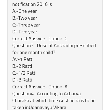
notification 2016 is
A:-One year
B:-Two year
C:-Three year
D:-Five year
Correct Answer:- Option-C
Question3:-Dose of Aushadhi prescribed
for one month child?
Av-1 Ratti
B:-2 Ratti
C:-1/2 Ratti
D:-3 Ratti
Correct Answer:- Option-A
Question4:-According to Acharya
Charaka at which time Aushadha is to be
taken inUdanavayu Vikara