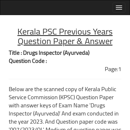
Kerala PSC Previous Years
Question Paper & Answer
Title : Drugs Inspector (Ayurveda)
Question Code :
Page:1
Below are the scanned copy of Kerala Public
Service Commission (KPSC) Question Paper
with answer keys of Exam Name 'Drugs
Inspector (Ayurveda)' And exam conducted in
the year 2023. And Question paper code was
'007/2023/OL'. Medium of question paper was