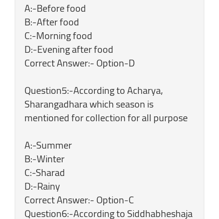
A:-Before food
B:-After food
C:-Morning food
D:-Evening after food
Correct Answer:- Option-D
Question5:-According to Acharya,
Sharangadhara which season is
mentioned for collection for all purpose
A:-Summer
B:-Winter
C:-Sharad
D:-Rainy
Correct Answer:- Option-C
Question6:-According to Siddhabheshaja