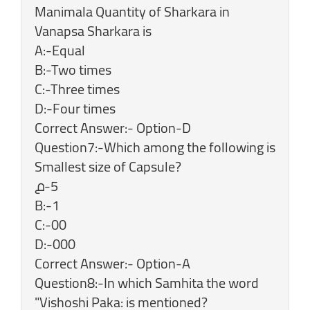
Manimala Quantity of Sharkara in
Vanapsa Sharkara is
A:-Equal
B:-Two times
C:-Three times
D:-Four times
Correct Answer:- Option-D
Question7:-Which among the following is
Smallest size of Capsule?
൧-5
B:-1
C:-00
D:-000
Correct Answer:- Option-A
Question8:-In which Samhita the word
"Vishoshi Paka: is mentioned?