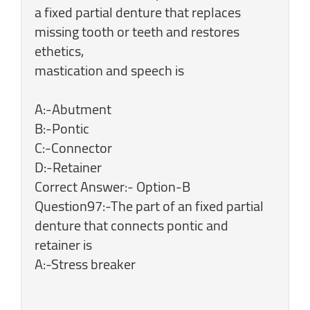
a fixed partial denture that replaces
missing tooth or teeth and restores
ethetics,
mastication and speech is
A:-Abutment
B:-Pontic
C:-Connector
D:-Retainer
Correct Answer:- Option-B
Question97:-The part of an fixed partial
denture that connects pontic and
retainer is
A:-Stress breaker