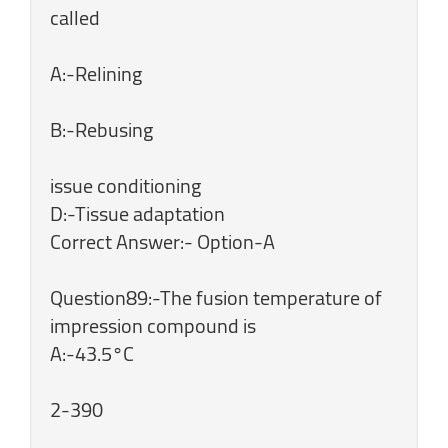
called
A:-Relining
B:-Rebusing
issue conditioning
D:-Tissue adaptation
Correct Answer:- Option-A
Question89:-The fusion temperature of
impression compound is
A:-43.5°C
2-390