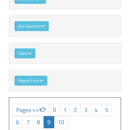
Ask Question
Video
Report Error
Pages =>
0
1
2
3
4
5
6
7
8
9
10