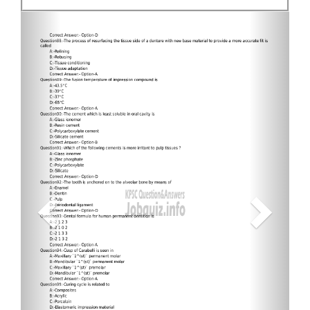
Previous
Next