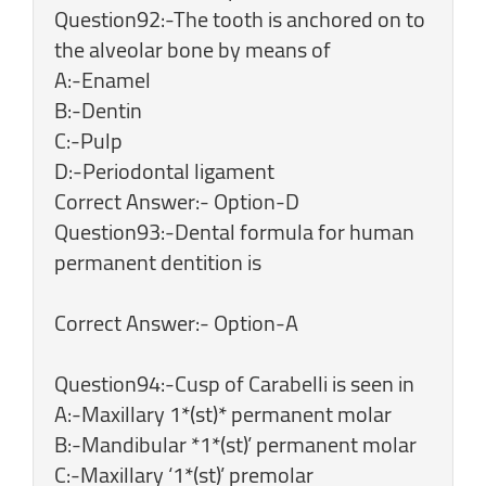
Question92:-The tooth is anchored on to
the alveolar bone by means of
A:-Enamel
B:-Dentin
C:-Pulp
D:-Periodontal ligament
Correct Answer:- Option-D
Question93:-Dental formula for human
permanent dentition is
Correct Answer:- Option-A
Question94:-Cusp of Carabelli is seen in
A:-Maxillary 1*(st)* permanent molar
B:-Mandibular *1*(st)’ permanent molar
C:-Maxillary ‘1*(st)’ premolar