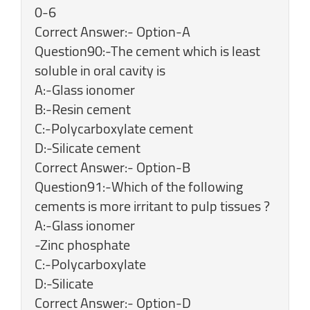
0-6
Correct Answer:- Option-A
Question90:-The cement which is least
soluble in oral cavity is
A:-Glass ionomer
B:-Resin cement
C:-Polycarboxylate cement
D:-Silicate cement
Correct Answer:- Option-B
Question91:-Which of the following
cements is more irritant to pulp tissues ?
A:-Glass ionomer
-Zinc phosphate
C:-Polycarboxylate
D:-Silicate
Correct Answer:- Option-D