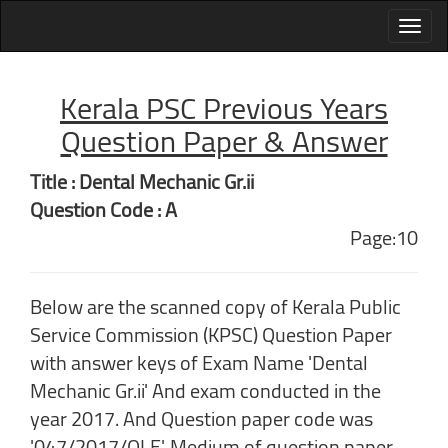
Kerala PSC Previous Years
Question Paper & Answer
Title : Dental Mechanic Gr.ii
Question Code : A
Page:10
Below are the scanned copy of Kerala Public
Service Commission (KPSC) Question Paper
with answer keys of Exam Name 'Dental
Mechanic Gr.ii' And exam conducted in the
year 2017. And Question paper code was
'047/2017/OLE'. Medium of question paper