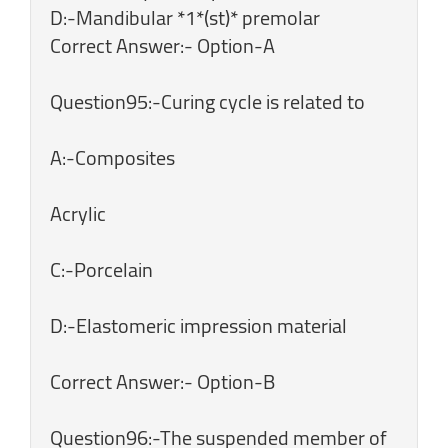
D:-Mandibular *1*(st)* premolar
Correct Answer:- Option-A
Question95:-Curing cycle is related to
A:-Composites
Acrylic
C:-Porcelain
D:-Elastomeric impression material
Correct Answer:- Option-B
Question96:-The suspended member of