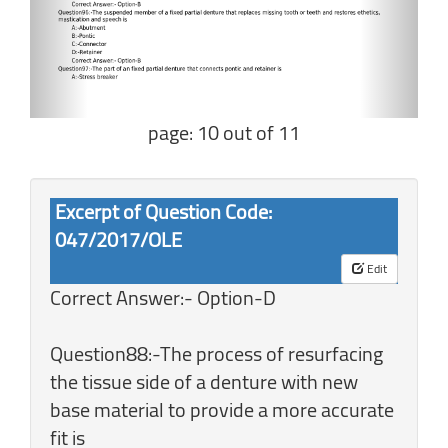
page: 10 out of 11
Excerpt of Question Code:
047/2017/OLE
Edit
Correct Answer:- Option-D
Question88:-The process of resurfacing
the tissue side of a denture with new
base material to provide a more accurate
fit is