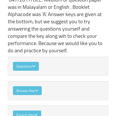
was in Malayalam or English . Booklet
Alphacode was 'A'. Answer keys are given at
the bottom, but we suggest you to try
answering the questions yourself and
compare the key along wih to check your
performance. Because we would like you to
do and practice by yourself.
Questions
Answer Key
Excerpt Key