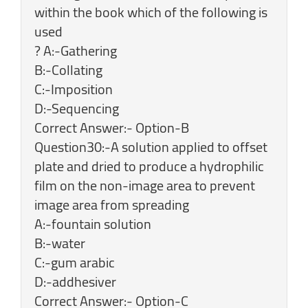
within the book which of the following is
used
? A:-Gathering
B:-Collating
C:-Imposition
D:-Sequencing
Correct Answer:- Option-B
Question30:-A solution applied to offset
plate and dried to produce a hydrophilic
film on the non-image area to prevent
image area from spreading
A:-fountain solution
B:-water
C:-gum arabic
D:-addhesiver
Correct Answer:- Option-C