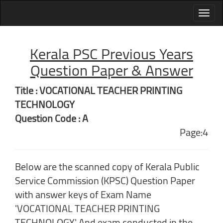
Kerala PSC Previous Years
Question Paper & Answer
Title : VOCATIONAL TEACHER PRINTING
TECHNOLOGY
Question Code : A
Page:4
Below are the scanned copy of Kerala Public
Service Commission (KPSC) Question Paper
with answer keys of Exam Name
'VOCATIONAL TEACHER PRINTING
TECHNOLOGY' And exam conducted in the