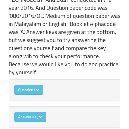
year 2016. And Question paper code was
'080/2016/OL'. Medium of question paper was
in Malayalam or English . Booklet Alphacode
was 'A'. Answer keys are given at the bottom,
but we suggest you to try answering the
questions yourself and compare the key
along wih to check your performance.
Because we would like you to do and practice
by yourself.
Questions
Answer Key