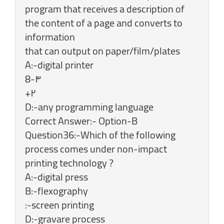
program that receives a description of
the content of a page and converts to
information
that can output on paper/film/plates
A:-digital printer
8-۴
+۲
D:-any programming language
Correct Answer:- Option-B
Question36:-Which of the following
process comes under non-impact
printing technology ?
A:-digital press
B:-flexography
:-screen printing
D:-gravare process