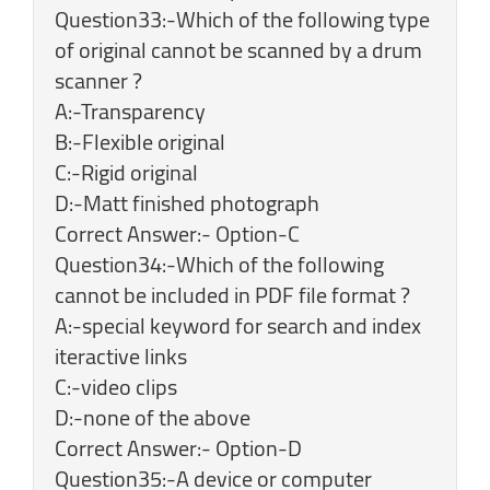
Question33:-Which of the following type
of original cannot be scanned by a drum
scanner ?
A:-Transparency
B:-Flexible original
C:-Rigid original
D:-Matt finished photograph
Correct Answer:- Option-C
Question34:-Which of the following
cannot be included in PDF file format ?
A:-special keyword for search and index
iteractive links
C:-video clips
D:-none of the above
Correct Answer:- Option-D
Question35:-A device or computer