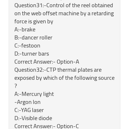
Question31:-Control of the reel obtained
on the web offset machine by a retarding
force is given by
A:-brake
B:-dancer roller
C:-festoon
D:-turner bars
Correct Answer:- Option-A
Question32:-CTP thermal plates are
exposed by which of the following source
?
A:-Mercury light
-Argon lon
C:-YAG laser
D:-Visible diode
Correct Answer:- Option-C