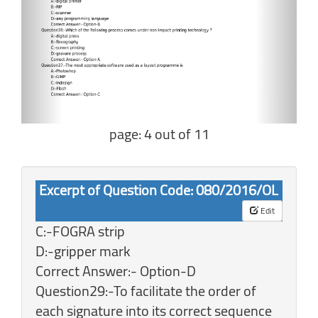
page: 4 out of 11
Excerpt of Question Code: 080/2016/OL
Edit
C:-FOGRA strip
D:-gripper mark
Correct Answer:- Option-D
Question29:-To facilitate the order of
each signature into its correct sequence