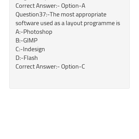
Correct Answer:- Option-A
Question37:-The most appropriate
software used as a layout programme is
A:-Photoshop
B:-GIMP
C:-Indesign
D:-Flash
Correct Answer:- Option-C