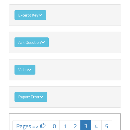
Excerpt Key
Ask Question
Video
Report Error
Pages =>
0
1
2
3
4
5