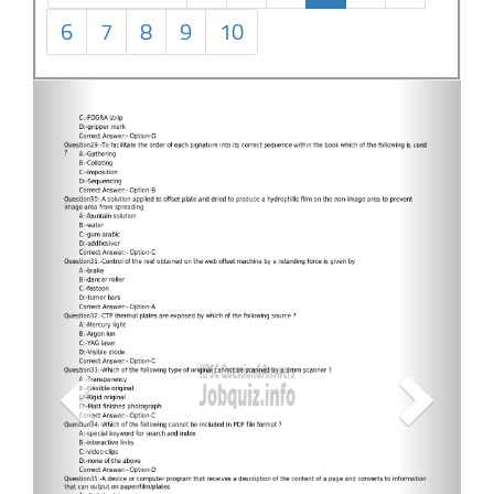
6
7
8
9
10
Previous
Next