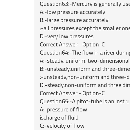
Question63:-Mercury is generally us
A:-low pressure accurately
B:-large pressure accurately
:-all pressures except the smaller on
D:-very low pressures
Correct Answer:- Option-C
Question64:-The flow in a river during
A:-steady, uniform, two-dimensional
B:-unsteady,uniform and three-dime
:-unsteady,non-uniform and three-d
D:-steady,non-uniform and three di
Correct Answer:- Option-C
Question65:-A pitot-tube is an instr
A:-pressure of flow
ischarge of fluid
C:-velocity of flow