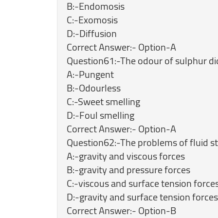
B:-Endomosis
C:-Exomosis
D:-Diffusion
Correct Answer:- Option-A
Question61:-The odour of sulphur dio
A:-Pungent
B:-Odourless
C:-Sweet smelling
D:-Foul smelling
Correct Answer:- Option-A
Question62:-The problems of fluid sta
A:-gravity and viscous forces
B:-gravity and pressure forces
C:-viscous and surface tension force
D:-gravity and surface tension forces
Correct Answer:- Option-B