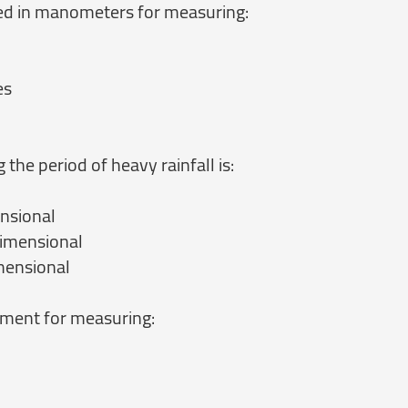
ed in manometers for measuring:
es
 the period of heavy rainfall is:
nsional
imensional
mensional
ument for measuring: