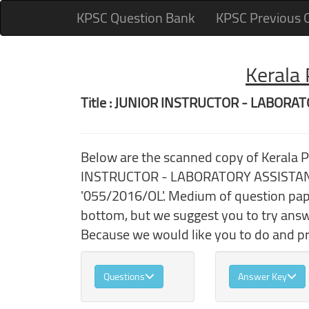
KPSC Question Bank
KPSC Previous 
Kerala
Title : JUNIOR INSTRUCTOR - LABOR
Below are the scanned copy of Kerala 
INSTRUCTOR - LABORATORY ASSISTANT 
'055/2016/OL'. Medium of question pape
bottom, but we suggest you to try ans
Because we would like you to do and pra
Questions
Answer Key