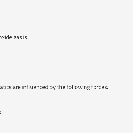
xide gas is:
tics are influenced by the following forces:
s