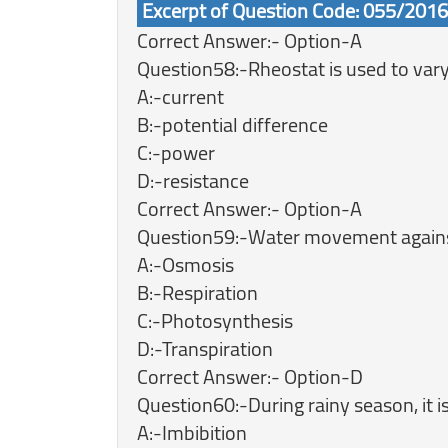
Excerpt of Question Code: 055/201
Correct Answer:- Option-A
Question58:-Rheostat is used to vary
A:-current
B:-potential difference
C:-power
D:-resistance
Correct Answer:- Option-A
Question59:-Water movement against 
A:-Osmosis
B:-Respiration
C:-Photosynthesis
D:-Transpiration
Correct Answer:- Option-D
Question60:-During rainy season, it i
A:-Imbibition