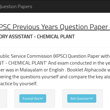
Question Papers
 PSC Previous Years Question Pape
ATORY ASSISTANT - CHEMICAL PLANT
Public Service Commission (KPSC) Question Paper wi
- CHEMICAL PLANT' And exam conducted in the yea
r was in Malayalam or English . Booklet Alphacode was
wering the questions yourself and compare the key al
ctice by yourself.
Excerpt Key
Ask Question