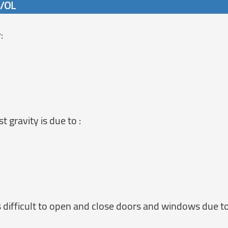
6/OL
:
gravity is due to :
s difficult to open and close doors and windows due to