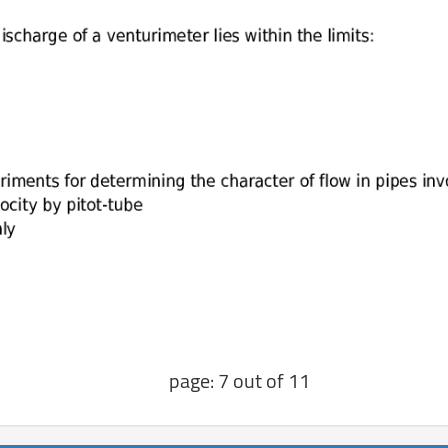
page: 7 out of 11