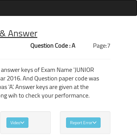
r & Answer
Question Code : A
Page:7
th answer keys of Exam Name 'JUNIOR
r 2016. And Question paper code was
 'A'. Answer keys are given at the
ong wih to check your performance.
Video
Report Error