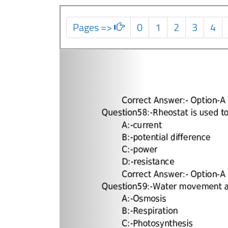
Pages =>
0
1
2
3
4
Previous