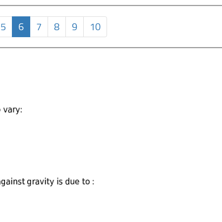
5
6
7
8
9
10