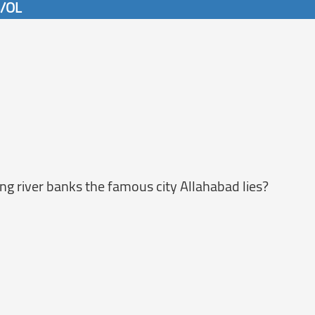
6/OL
g river banks the famous city Allahabad lies?