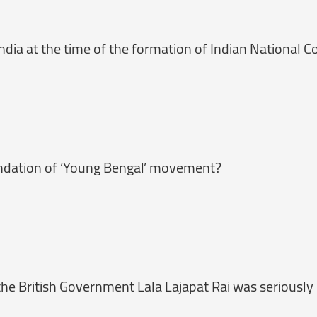
dia at the time of the formation of Indian National C
ndation of ‘Young Bengal’ movement?
he British Government Lala Lajapat Rai was seriously 