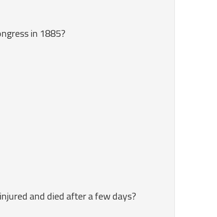
ongress in 1885?
injured and died after a few days?