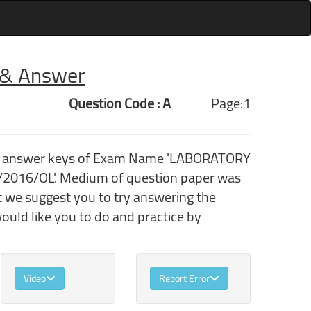
r & Answer
Question Code : A
Page:1
ith answer keys of Exam Name 'LABORATORY
/2016/OL'. Medium of question paper was
t we suggest you to try answering the
uld like you to do and practice by
Video
Report Error