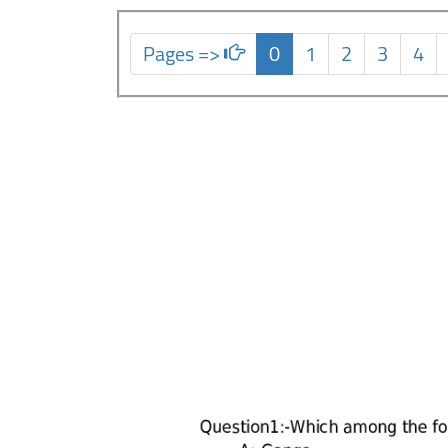
Pages =>
0
1
2
3
4