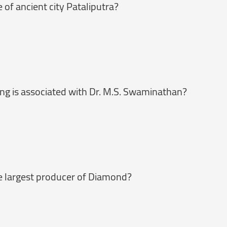
of ancient city Pataliputra?
g is associated with Dr. M.S. Swaminathan?
he largest producer of Diamond?