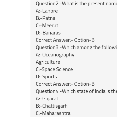
Question2:-What is the present name 
A:-Lahore
B:-Patna
C:-Meerut
D:-Banaras
Correct Answer:- Option-B
Question3:-Which among the followin
A:-Oceanography
Agriculture
C:-Space Science
D:-Sports
Correct Answer:- Option-B
Question4:-Which state of India is t
A:-Gujarat
B:-Chattisgarh
C:-Maharashtra