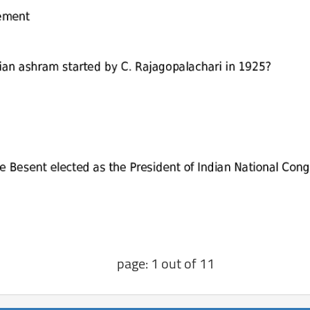
page: 1 out of 11