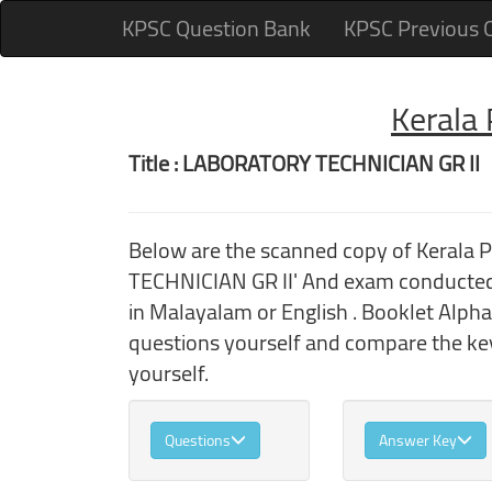
KPSC Question Bank
KPSC Previous 
Kerala
Title : LABORATORY TECHNICIAN GR II
Below are the scanned copy of Kerala
TECHNICIAN GR II' And exam conducted 
in Malayalam or English . Booklet Alpha
questions yourself and compare the key
yourself.
Questions
Answer Key