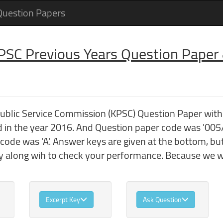
Question Papers
 PSC Previous Years Question Pape
 Public Service Commission (KPSC) Question Paper w
in the year 2016. And Question paper code was '005
code was 'A'. Answer keys are given at the bottom, bu
 along wih to check your performance. Because we wo
Excerpt Key
Ask Question