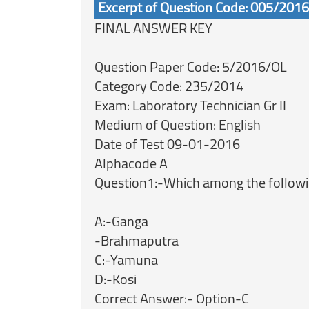
Excerpt of Question Code: 005/201
FINAL ANSWER KEY
Question Paper Code: 5/2016/OL
Category Code: 235/2014
Exam: Laboratory Technician Gr II
Medium of Question: English
Date of Test 09-01-2016
Alphacode A
Question1:-Which among the followin
A:-Ganga
-Brahmaputra
C:-Yamuna
D:-Kosi
Correct Answer:- Option-C