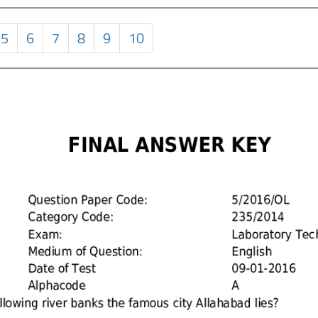
5
6
7
8
9
10