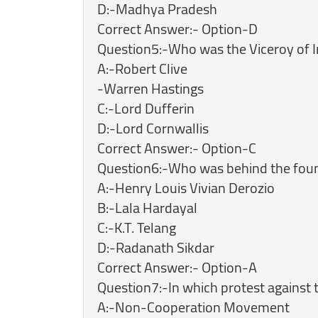
D:-Madhya Pradesh
Correct Answer:- Option-D
Question5:-Who was the Viceroy of In
A:-Robert Clive
-Warren Hastings
C:-Lord Dufferin
D:-Lord Cornwallis
Correct Answer:- Option-C
Question6:-Who was behind the fou
A:-Henry Louis Vivian Derozio
B:-Lala Hardayal
C:-K.T. Telang
D:-Radanath Sikdar
Correct Answer:- Option-A
Question7:-In which protest against t
A:-Non-Cooperation Movement