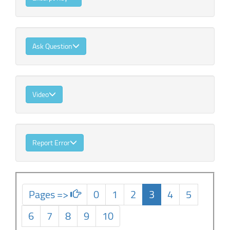
Ask Question
Video
Report Error
Pages =>
0
1
2
3
4
5
6
7
8
9
10