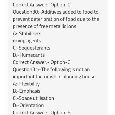
Correct Answer:- Option-C
Question30:-Additives added to food to
prevent deterioration of food due to the
presence of free metallic ions
A:-Stabilizers
rming agents
C:-Sequesterants
D:-Humecants
Correct Answer:- Option-C
Question31:-The following is not an
important factor while planning house
A:-Flexibility
B:-Emphasis
C:-Space utilisation
D:-Orientation
Correct Answer:- Option-B