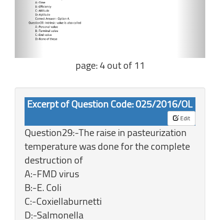
page: 4 out of 11
Excerpt of Question Code: 025/2016/OL
Edit
Question29:-The raise in pasteurization
temperature was done for the complete
destruction of
A:-FMD virus
B:-E. Coli
C:-Coxiellaburnetti
D:-Salmonella