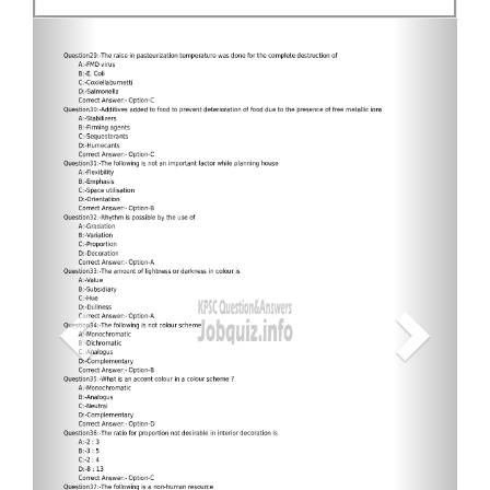
Previous
Next