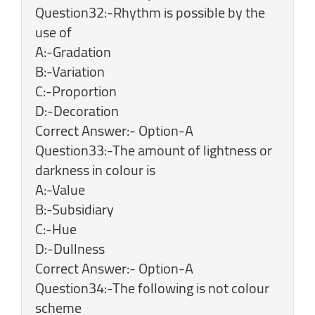
Question32:-Rhythm is possible by the
use of
A:-Gradation
B:-Variation
C:-Proportion
D:-Decoration
Correct Answer:- Option-A
Question33:-The amount of lightness or
darkness in colour is
A:-Value
B:-Subsidiary
C:-Hue
D:-Dullness
Correct Answer:- Option-A
Question34:-The following is not colour
scheme