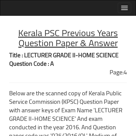
Kerala PSC Previous Years
Question Paper & Answer
Title : LECTURER GRADE II-HOME SCIENCE
Question Code : A
Page:4
Below are the scanned copy of Kerala Public
Service Commission (KPSC) Question Paper
with answer keys of Exam Name 'LECTURER
GRADE II-HOME SCIENCE' And exam
conducted in the year 2016. And Question
paper code was '025/2016/OL'. Medium of