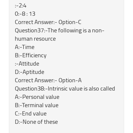
:-2:4
0:-8 : 13
Correct Answer:- Option-C
Question37:-The following is a non-
human resource
A:-Time
B:-Efficiency
:-Attitude
D:-Aptitude
Correct Answer:- Option-A
Question38:-Intrinsic value is also called
A:-Personal value
B:-Terminal value
C:-End value
D:-None of these