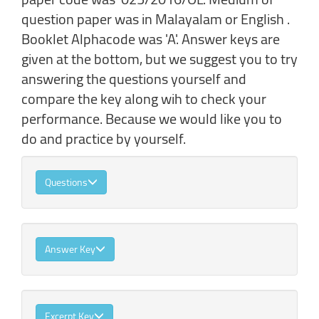
question paper was in Malayalam or English .
Booklet Alphacode was 'A'. Answer keys are
given at the bottom, but we suggest you to try
answering the questions yourself and
compare the key along wih to check your
performance. Because we would like you to
do and practice by yourself.
Questions
Answer Key
Excerpt Key