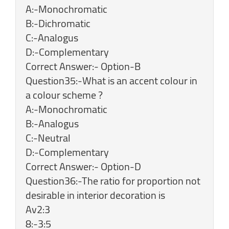
A:-Monochromatic
B:-Dichromatic
C:-Analogus
D:-Complementary
Correct Answer:- Option-B
Question35:-What is an accent colour in
a colour scheme ?
A:-Monochromatic
B:-Analogus
C:-Neutral
D:-Complementary
Correct Answer:- Option-D
Question36:-The ratio for proportion not
desirable in interior decoration is
Av2:3
8:-3:5