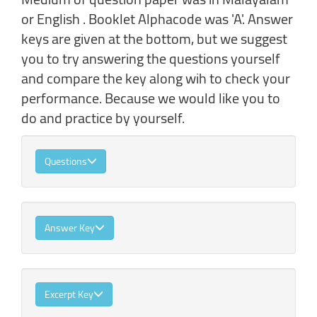
or English . Booklet Alphacode was 'A'. Answer
keys are given at the bottom, but we suggest
you to try answering the questions yourself
and compare the key along wih to check your
performance. Because we would like you to
do and practice by yourself.
Questions
Answer Key
Excerpt Key