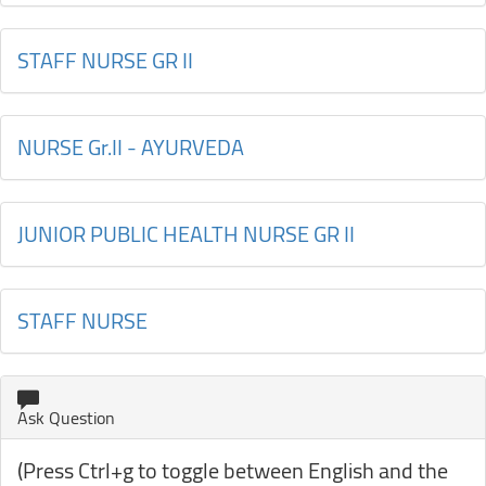
STAFF NURSE GR II
NURSE Gr.II - AYURVEDA
JUNIOR PUBLIC HEALTH NURSE GR II
STAFF NURSE
Ask Question
(Press Ctrl+g to toggle between English and the