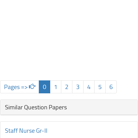
Pages =>
0
1
2
3
4
5
6
Similar Question Papers
Staff Nurse Gr-II