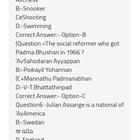
B:-Snooker
CeShooting
D:-Swimming
Correct Answer:- Option-B
(Question =The social reformer who got
Padma Bhushan in 1966 ?
‘AvSahodaran Ayyappan
B:-Poikayil Yohannan
(C+Mannathu Padmanabhan
D:-V-T.Bhattathiripad
Correct Answer:- Option-C
Question6 -Julian Assange is a national of
‘AvAmerica
B:-Swedan
‎D-England