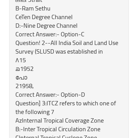
B-Ram Sethu
CeTen Degree Channel
D:-Nine Degree Channel
Correct Answer:- Option-C
Question! 2--All India Soil and Land Use
Survey (SLUSD was established in
۸15
‎പോ
‎21958,
‎Correct Answer:- Option-D
Question] 3:ITCZ refers to which one of
the following 7
AzInternal Tropical Coverage Zone
B:-Inter Tropical Circulation Zone
CInternal Tropical Cyclone Zone