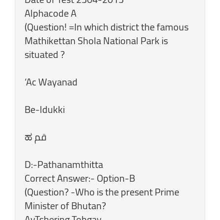
Alphacode A
(Question! =In which district the famous
Mathikettan Shola National Park is
situated ?
‘Ac Wayanad
Be-ldukki
D:-Pathanamthitta
Correct Answer:- Option-B
(Question? -Who is the present Prime
Minister of Bhutan?
AvTshering Tobgay