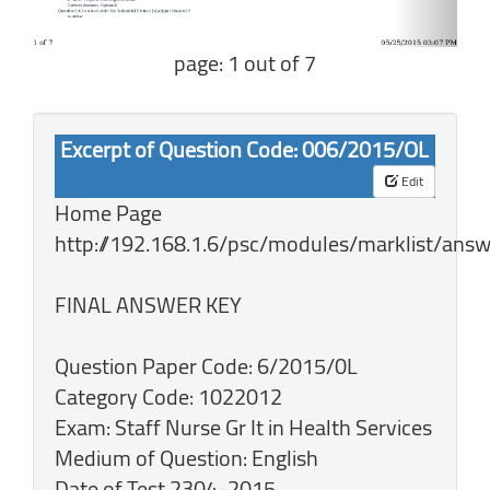
page: 1 out of 7
Excerpt of Question Code: 006/2015/OL
Edit
Home Page
http://192.168.1.6/psc/modules/marklist/answ
FINAL ANSWER KEY
Question Paper Code: 6/2015/0L
Category Code: 1022012
Exam: Staff Nurse Gr It in Health Services
Medium of Question: English
Date of Test 2304-2015