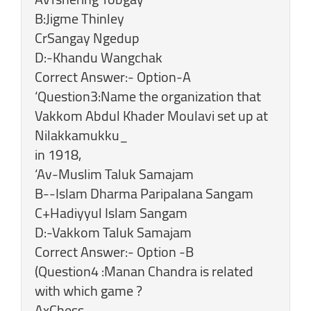
B:Jigme Thinley
CrSangay Ngedup
D:-Khandu Wangchak
Correct Answer:- Option-A
‘Question3:Name the organization that
Vakkom Abdul Khader Moulavi set up at
Nilakkamukku_
in 1918,
‘Av-Muslim Taluk Samajam
B--Islam Dharma Paripalana Sangam
C+Hadiyyul Islam Sangam
D:-Vakkom Taluk Samajam
Correct Answer:- Option -B
(Question4 :Manan Chandra is related
with which game ?
AxChess