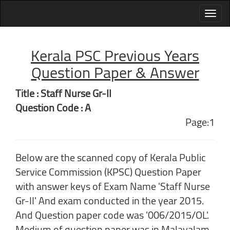
Kerala PSC Previous Years
Question Paper & Answer
Title : Staff Nurse Gr-II
Question Code : A
Page:1
Below are the scanned copy of Kerala Public
Service Commission (KPSC) Question Paper
with answer keys of Exam Name 'Staff Nurse
Gr-II' And exam conducted in the year 2015.
And Question paper code was '006/2015/OL'.
Medium of question paper was in Malayalam