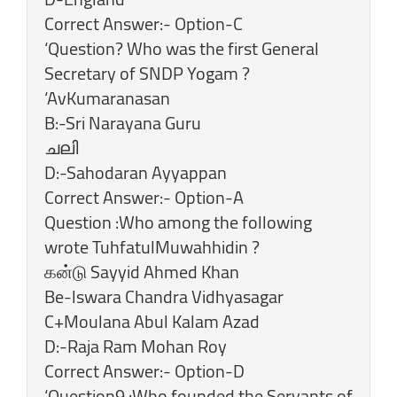
‎Correct Answer:- Option-C
‘Question? Who was the first General
Secretary of SNDP Yogam ?
‘AvKumaranasan
B:-Sri Narayana Guru
ചലി
D:-Sahodaran Ayyappan
Correct Answer:- Option-A
Question :Who among the following
wrote TuhfatulMuwahhidin ?
கன்டு Sayyid Ahmed Khan
Be-lswara Chandra Vidhyasagar
C+Moulana Abul Kalam Azad
D:-Raja Ram Mohan Roy
Correct Answer:- Option-D
‘Question9 :Who founded the Servants of