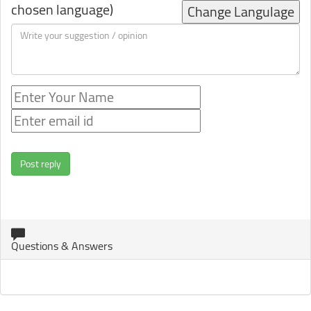
chosen language)
Change Langulage
Post reply
Questions & Answers