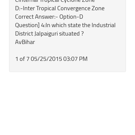
D:-Inter Tropical Convergence Zone
Correct Answer:- Option-D
Question] 4:In which state the Industrial
District Jalpaiguri situated ?
AvBihar
1 of 7 05/25/2015 03:07 PM