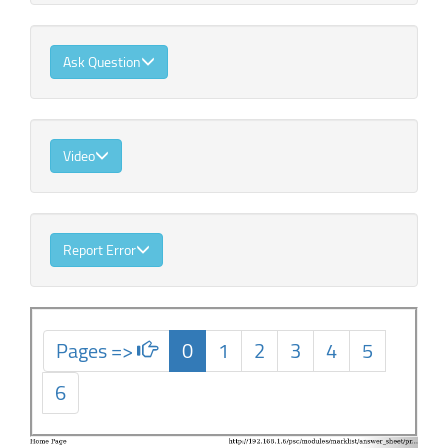
Ask Question
Video
Report Error
Pages =>
0
1
2
3
4
5
6