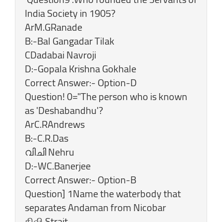
India Society in 1905?
ArM.GRanade
B:-Bal Gangadar Tilak
CDadabai Navroji
D:-Gopala Krishna Gokhale
Correct Answer:- Option-D
Question! 0="The person who is known
as 'Deshabandhu'?
ArC.RAndrews
B:-C.R.Das
വിചി Nehru
D:-WC.Banerjee
Correct Answer:- Option-B
Question] 1Name the waterbody that
separates Andaman from Nicobar
கிவி Strait