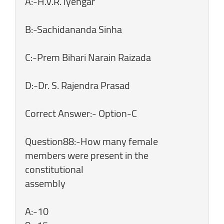
A:-H.V.R. lyengar
B:-Sachidananda Sinha
C:-Prem Bihari Narain Raizada
D:-Dr. S. Rajendra Prasad
Correct Answer:- Option-C
Question88:-How many female
members were present in the
constitutional
assembly
A:-10