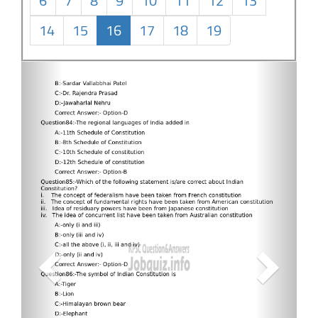
6
7
8
9
10
11
12
13
14
15
16
17
18
19
Previous
Next