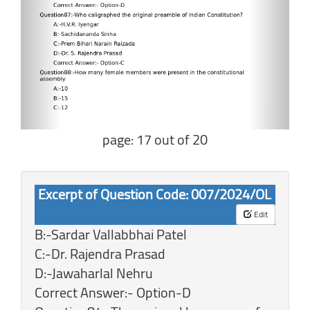
page: 17 out of 20
Excerpt of Question Code: 007/2024/OL
Edit
B:-Sardar Vallabbhai Patel
C:-Dr. Rajendra Prasad
D:-Jawaharlal Nehru
Correct Answer:- Option-D