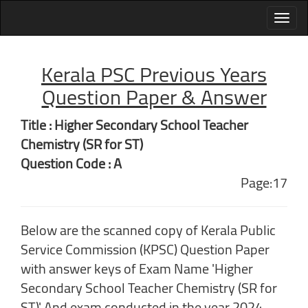
Kerala PSC Previous Years
Question Paper & Answer
Title : Higher Secondary School Teacher
Chemistry (SR for ST)
Question Code : A
Page:17
Below are the scanned copy of Kerala Public
Service Commission (KPSC) Question Paper
with answer keys of Exam Name 'Higher
Secondary School Teacher Chemistry (SR for
ST)' And exam conducted in the year 2024.