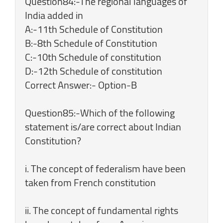
Question84:-The regional languages of
India added in
A:-11th Schedule of Constitution
B:-8th Schedule of Constitution
C:-10th Schedule of constitution
D:-12th Schedule of constitution
Correct Answer:- Option-B
Question85:-Which of the following
statement is/are correct about Indian
Constitution?
i. The concept of federalism have been
taken from French constitution
ii. The concept of fundamental rights