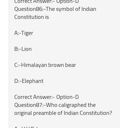
Correct Answer:- Option-D
Question86:-The symbol of Indian
Constitution is
A:-Tiger
B:-Lion
C:-Himalayan brown bear
D:-Elephant
Correct Answer:- Option-D
Question87:-Who caligraphed the
original preamble of Indian Constitution?