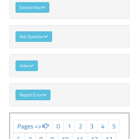
Excerpt Key
Ask Question
Video
Report Error
Pages =>
0
1
2
3
4
5