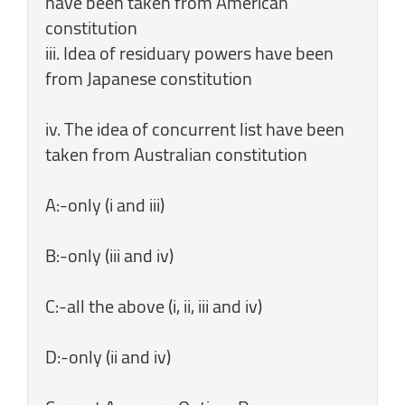
have been taken from American
constitution
iii. Idea of residuary powers have been
from Japanese constitution
iv. The idea of concurrent list have been
taken from Australian constitution
A:-only (i and iii)
B:-only (iii and iv)
C:-all the above (i, ii, iii and iv)
D:-only (ii and iv)