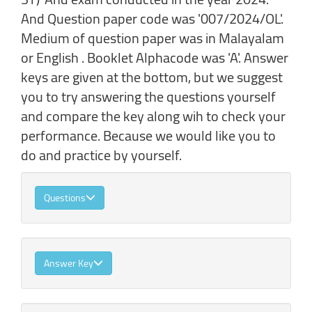
And Question paper code was '007/2024/OL'.
Medium of question paper was in Malayalam
or English . Booklet Alphacode was 'A'. Answer
keys are given at the bottom, but we suggest
you to try answering the questions yourself
and compare the key along wih to check your
performance. Because we would like you to
do and practice by yourself.
Questions
Answer Key