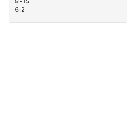
8:-15
6-2