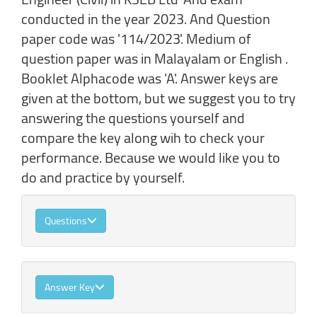
conducted in the year 2023. And Question
paper code was '114/2023'. Medium of
question paper was in Malayalam or English .
Booklet Alphacode was 'A'. Answer keys are
given at the bottom, but we suggest you to try
answering the questions yourself and
compare the key along wih to check your
performance. Because we would like you to
do and practice by yourself.
Questions
Answer Key