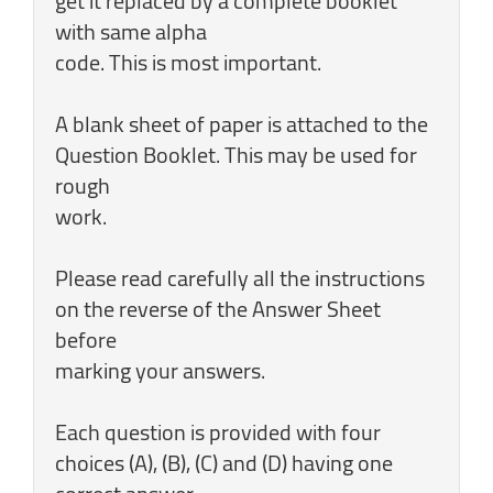
get it replaced by a complete booklet
with same alpha
code. This is most important.
A blank sheet of paper is attached to the
Question Booklet. This may be used for
rough
work.
Please read carefully all the instructions
on the reverse of the Answer Sheet
before
marking your answers.
Each question is provided with four
choices (A), (B), (C) and (D) having one