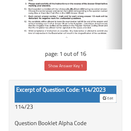
page: 1 out of 16
Show Answer Key 1
Excerpt of Question Code: 114/2023
Edit
114/23
Question Booklet Alpha Code