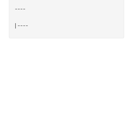
----
| ----