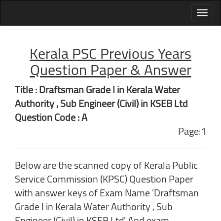
Kerala PSC Previous Years
Question Paper & Answer
Title : Draftsman Grade I in Kerala Water
Authority , Sub Engineer (Civil) in KSEB Ltd
Question Code : A
Page:1
Below are the scanned copy of Kerala Public
Service Commission (KPSC) Question Paper
with answer keys of Exam Name 'Draftsman
Grade I in Kerala Water Authority , Sub
Engineer (Civil) in KSEB Ltd' And exam