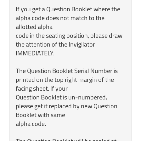
If you get a Question Booklet where the
alpha code does not match to the
allotted alpha
code in the seating position, please draw
the attention of the Invigilator
IMMEDIATELY.
The Question Booklet Serial Number is
printed on the top right margin of the
facing sheet. If your
Question Booklet is un-numbered,
please get it replaced by new Question
Booklet with same
alpha code.