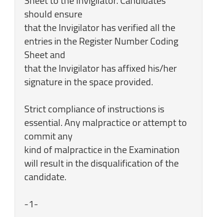
Sheet to the Invigilator. Candidates
should ensure
that the Invigilator has verified all the
entries in the Register Number Coding
Sheet and
that the Invigilator has affixed his/her
signature in the space provided.
Strict compliance of instructions is
essential. Any malpractice or attempt to
commit any
kind of malpractice in the Examination
will result in the disqualification of the
candidate.
-1-