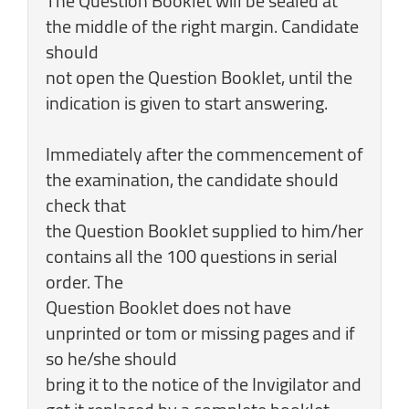
The Question Booklet will be sealed at
the middle of the right margin. Candidate
should
not open the Question Booklet, until the
indication is given to start answering.
Immediately after the commencement of
the examination, the candidate should
check that
the Question Booklet supplied to him/her
contains all the 100 questions in serial
order. The
Question Booklet does not have
unprinted or tom or missing pages and if
so he/she should
bring it to the notice of the Invigilator and