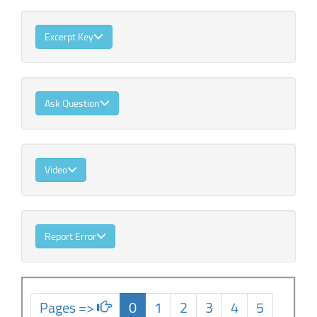
Excerpt Key
Ask Question
Video
Report Error
Pages =>
0
1
2
3
4
5