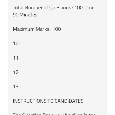
Total Number of Questions : 100 Time :
90 Minutes
Maximum Marks : 100
10.
11.
12.
13.
INSTRUCTIONS TO CANDIDATES