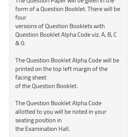
The Question Paper will be given in the
form of a Question Booklet. There will be
four
versions of Question Booklets with
Question Booklet Alpha Code viz. A, B, C
& 0.
The Question Booklet Alpha Code will be
printed on the top left margin of the
facing sheet
of the Question Booklet.
The Question Booklet Alpha Code
allotted to you will be noted in your
seating position in
the Examination Hall.