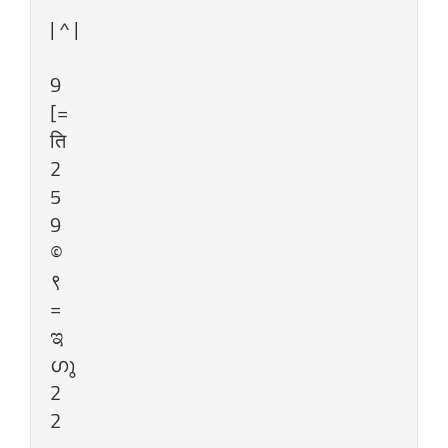
| ^ |
9
[=
ति
2
5
9
©
९
=
ಇ
ഗു
2
2