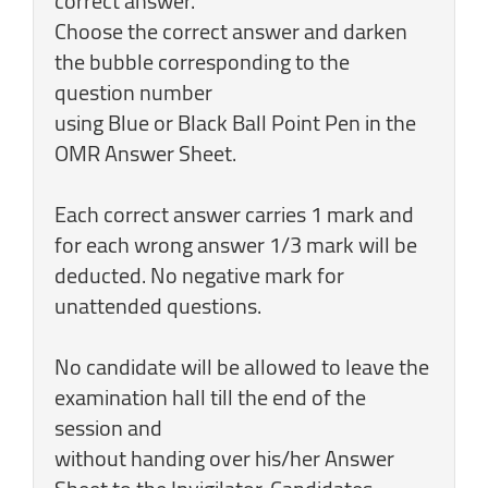
correct answer.
Choose the correct answer and darken
the bubble corresponding to the
question number
using Blue or Black Ball Point Pen in the
OMR Answer Sheet.
Each correct answer carries 1 mark and
for each wrong answer 1/3 mark will be
deducted. No negative mark for
unattended questions.
No candidate will be allowed to leave the
examination hall till the end of the
session and
without handing over his/her Answer