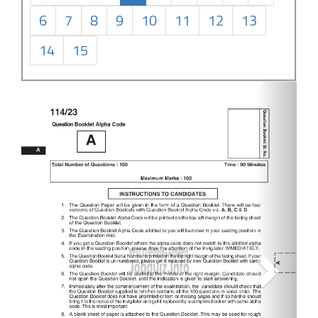
6
7
8
9
10
11
12
13
14
15
Next