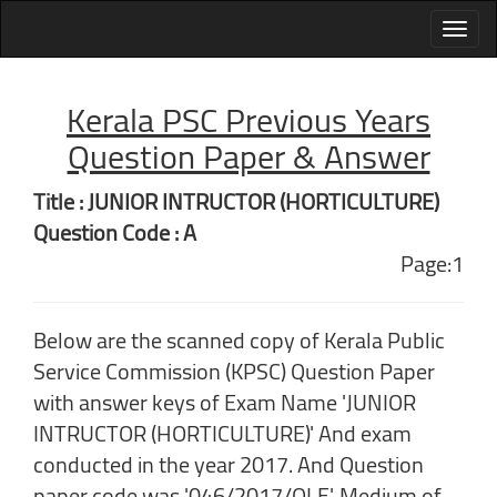
Kerala PSC Previous Years
Question Paper & Answer
Title : JUNIOR INTRUCTOR (HORTICULTURE)
Question Code : A
Page:1
Below are the scanned copy of Kerala Public
Service Commission (KPSC) Question Paper
with answer keys of Exam Name 'JUNIOR
INTRUCTOR (HORTICULTURE)' And exam
conducted in the year 2017. And Question
paper code was '046/2017/OLE'. Medium of