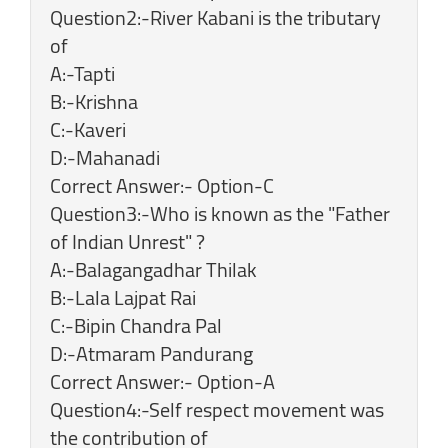
Question2:-River Kabani is the tributary
of
A:-Tapti
B:-Krishna
C:-Kaveri
D:-Mahanadi
Correct Answer:- Option-C
Question3:-Who is known as the "Father
of Indian Unrest" ?
A:-Balagangadhar Thilak
B:-Lala Lajpat Rai
C:-Bipin Chandra Pal
D:-Atmaram Pandurang
Correct Answer:- Option-A
Question4:-Self respect movement was
the contribution of