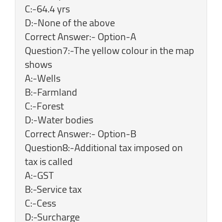
C:-64.4 yrs
D:-None of the above
Correct Answer:- Option-A
Question7:-The yellow colour in the map
shows
A:-Wells
B:-Farmland
C:-Forest
D:-Water bodies
Correct Answer:- Option-B
Question8:-Additional tax imposed on
tax is called
A:-GST
B:-Service tax
C:-Cess
D:-Surcharge