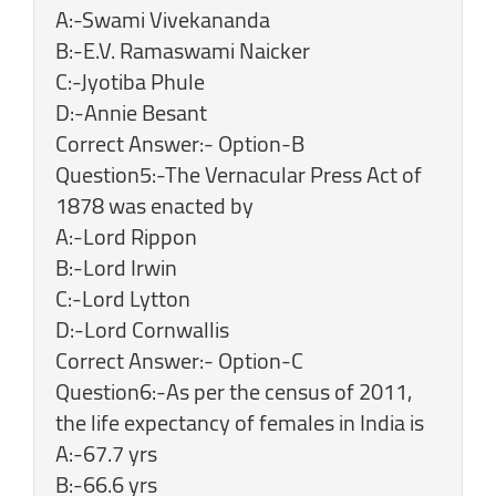
A:-Swami Vivekananda
B:-E.V. Ramaswami Naicker
C:-Jyotiba Phule
D:-Annie Besant
Correct Answer:- Option-B
Question5:-The Vernacular Press Act of
1878 was enacted by
A:-Lord Rippon
B:-Lord Irwin
C:-Lord Lytton
D:-Lord Cornwallis
Correct Answer:- Option-C
Question6:-As per the census of 2011,
the life expectancy of females in India is
A:-67.7 yrs
B:-66.6 yrs