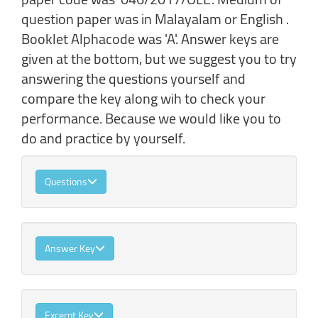
question paper was in Malayalam or English .
Booklet Alphacode was 'A'. Answer keys are
given at the bottom, but we suggest you to try
answering the questions yourself and
compare the key along wih to check your
performance. Because we would like you to
do and practice by yourself.
Questions
Answer Key
Excerpt Key