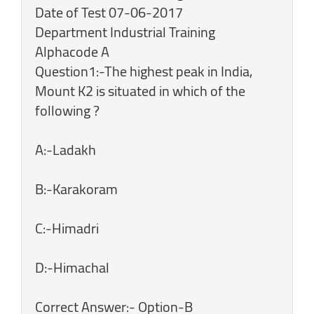
Date of Test 07-06-2017
Department Industrial Training
Alphacode A
Question1:-The highest peak in India,
Mount K2 is situated in which of the
following ?
A:-Ladakh
B:-Karakoram
C:-Himadri
D:-Himachal
Correct Answer:- Option-B