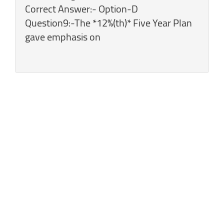
Correct Answer:- Option-D
Question9:-The *12%(th)* Five Year Plan
gave emphasis on