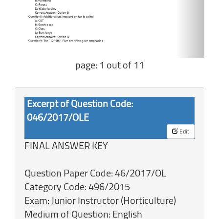
page: 1 out of 11
Excerpt of Question Code:
046/2017/OLE
Edit
FINAL ANSWER KEY
Question Paper Code: 46/2017/OL
Category Code: 496/2015
Exam: Junior Instructor (Horticulture)
Medium of Question: English