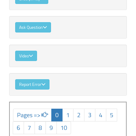
Ask Question
Video
Report Error
Pages =>
0
1
2
3
4
5
6
7
8
9
10