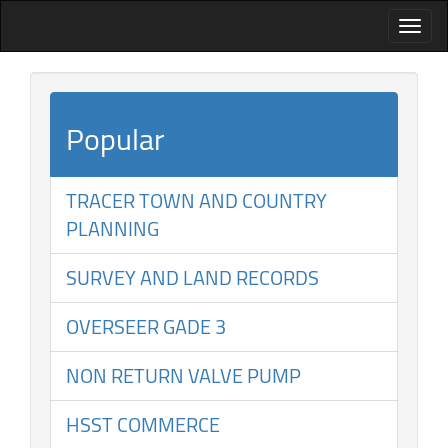
Popular
TRACER TOWN AND COUNTRY
PLANNING
SURVEY AND LAND RECORDS
OVERSEER GADE 3
NON RETURN VALVE PUMP
HSST COMMERCE