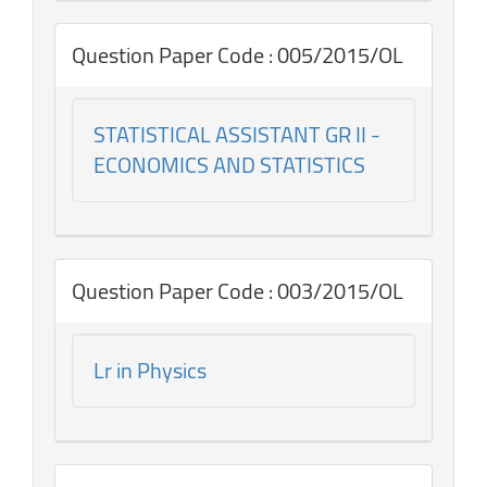
Question Paper Code : 005/2015/OL
STATISTICAL ASSISTANT GR II -
ECONOMICS AND STATISTICS
Question Paper Code : 003/2015/OL
Lr in Physics