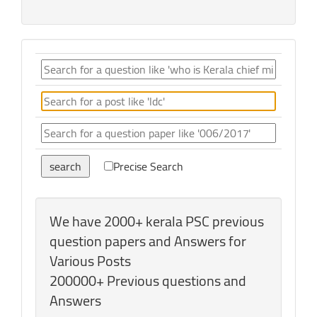
Precise Search
We have 2000+ kerala PSC previous
question papers and Answers for
Various Posts
200000+ Previous questions and
Answers