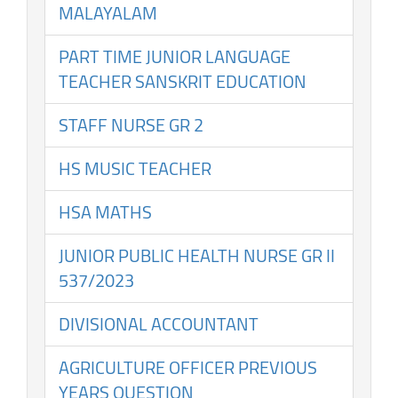
MALAYALAM
PART TIME JUNIOR LANGUAGE
TEACHER SANSKRIT EDUCATION
STAFF NURSE GR 2
HS MUSIC TEACHER
HSA MATHS
JUNIOR PUBLIC HEALTH NURSE GR II
537/2023
DIVISIONAL ACCOUNTANT
AGRICULTURE OFFICER PREVIOUS
YEARS QUESTION