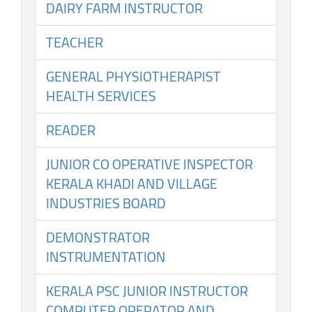
DAIRY FARM INSTRUCTOR
TEACHER
GENERAL PHYSIOTHERAPIST
HEALTH SERVICES
READER
JUNIOR CO OPERATIVE INSPECTOR
KERALA KHADI AND VILLAGE
INDUSTRIES BOARD
DEMONSTRATOR
INSTRUMENTATION
KERALA PSC JUNIOR INSTRUCTOR
COMPUTER OPERATOR AND