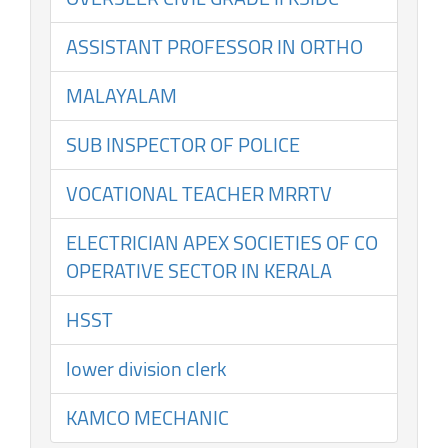
ASSISTANT PROFESSOR IN ORTHO
MALAYALAM
SUB INSPECTOR OF POLICE
VOCATIONAL TEACHER MRRTV
ELECTRICIAN APEX SOCIETIES OF CO
OPERATIVE SECTOR IN KERALA
HSST
lower division clerk
KAMCO MECHANIC