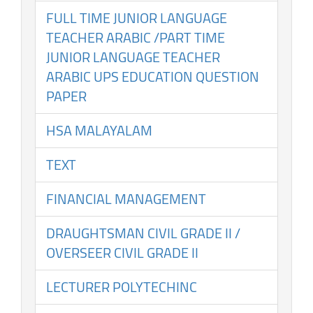
FULL TIME JUNIOR LANGUAGE
TEACHER ARABIC /PART TIME
JUNIOR LANGUAGE TEACHER
ARABIC UPS EDUCATION QUESTION
PAPER
HSA MALAYALAM
TEXT
FINANCIAL MANAGEMENT
DRAUGHTSMAN CIVIL GRADE II /
OVERSEER CIVIL GRADE II
LECTURER POLYTECHINC