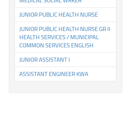
MEDICAL SOCIAL WRKER
JUNIOR PUBLIC HEALTH NURSE
JUNIOR PUBLIC HEALTH NURSE GR II
HEALTH SERVICES / MUNICIPAL
COMMON SERVICES ENGLISH
JUNIOR ASSISTANT I
ASSISTANT ENGINEER KWA