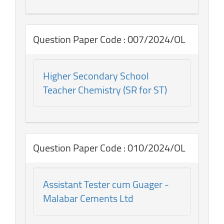
Question Paper Code : 007/2024/OL
Higher Secondary School
Teacher Chemistry (SR for ST)
Question Paper Code : 010/2024/OL
Assistant Tester cum Guager -
Malabar Cements Ltd