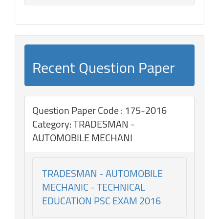
Recent Question Paper
Question Paper Code : 175-2016
Category: TRADESMAN -
AUTOMOBILE MECHANI
TRADESMAN - AUTOMOBILE
MECHANIC - TECHNICAL
EDUCATION PSC EXAM 2016