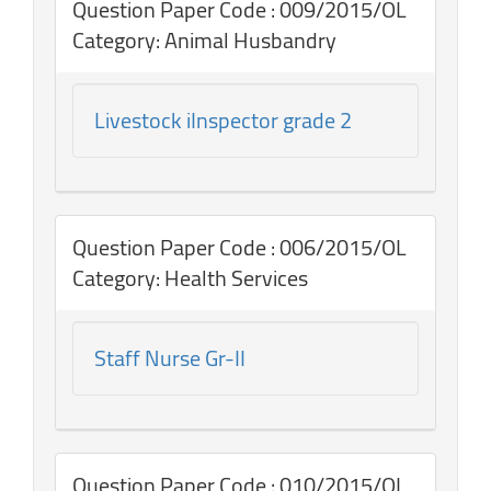
Question Paper Code : 009/2015/OL
Category: Animal Husbandry
Livestock iInspector grade 2
Question Paper Code : 006/2015/OL
Category: Health Services
Staff Nurse Gr-II
Question Paper Code : 010/2015/OL