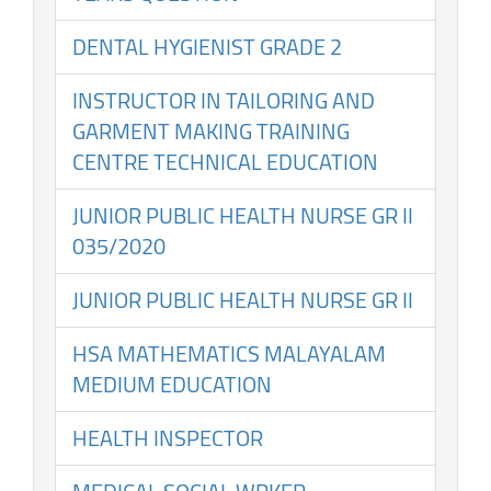
DENTAL HYGIENIST GRADE 2
INSTRUCTOR IN TAILORING AND
GARMENT MAKING TRAINING
CENTRE TECHNICAL EDUCATION
JUNIOR PUBLIC HEALTH NURSE GR II
035/2020
JUNIOR PUBLIC HEALTH NURSE GR II
HSA MATHEMATICS MALAYALAM
MEDIUM EDUCATION
HEALTH INSPECTOR