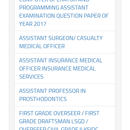
PROGRAMMING ASSISTANT
EXAMINATION QUESTION PAPER OF
YEAR 2017
ASSISTANT SURGEON/ CASUALTY
MEDICAL OFFICER
ASSISTANT INSURANCE MEDICAL
OFFICER INSURANCE MEDICAL
SERVICES
ASSISTANT PROFESSOR IN
PROSTHODONTICS
FIRST GRADE OVERSEER / FIRST
GRADE DRAFTSMAN LSGD /
OVERSEER CIVIL GRADE II KSIDC