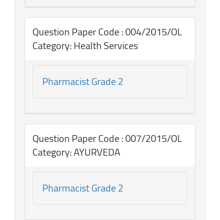
Question Paper Code : 004/2015/OL
Category: Health Services
Pharmacist Grade 2
Question Paper Code : 007/2015/OL
Category: AYURVEDA
Pharmacist Grade 2