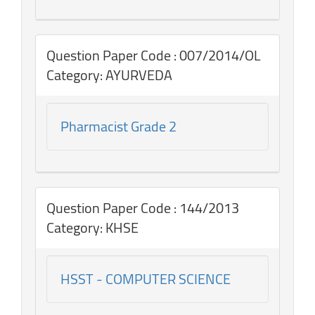
Question Paper Code : 007/2014/OL
Category: AYURVEDA
Pharmacist Grade 2
Question Paper Code : 144/2013
Category: KHSE
HSST - COMPUTER SCIENCE