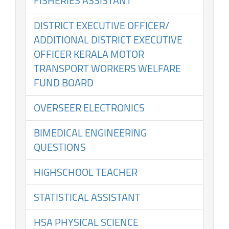
FISHERIES ASSISTANT
DISTRICT EXECUTIVE OFFICER/
ADDITIONAL DISTRICT EXECUTIVE
OFFICER KERALA MOTOR
TRANSPORT WORKERS WELFARE
FUND BOARD
OVERSEER ELECTRONICS
BIMEDICAL ENGINEERING
QUESTIONS
HIGHSCHOOL TEACHER
STATISTICAL ASSISTANT
HSA PHYSICAL SCIENCE