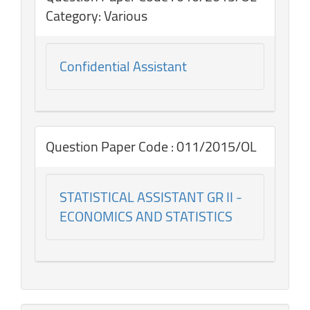
Category: Various
Confidential Assistant
Question Paper Code : 011/2015/OL
STATISTICAL ASSISTANT GR II -
ECONOMICS AND STATISTICS