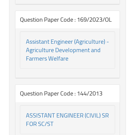
Question Paper Code : 169/2023/OL
Assistant Engineer (Agriculture) -
Agriculture Development and
Farmers Welfare
Question Paper Code : 144/2013
ASSISTANT ENGINEER (CIVIL) SR
FOR SC/ST