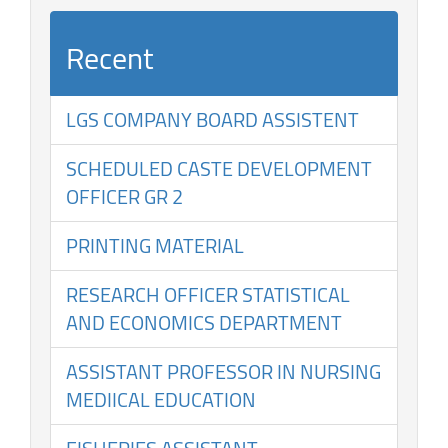
Recent
LGS COMPANY BOARD ASSISTENT
SCHEDULED CASTE DEVELOPMENT
OFFICER GR 2
PRINTING MATERIAL
RESEARCH OFFICER STATISTICAL
AND ECONOMICS DEPARTMENT
ASSISTANT PROFESSOR IN NURSING
MEDIICAL EDUCATION